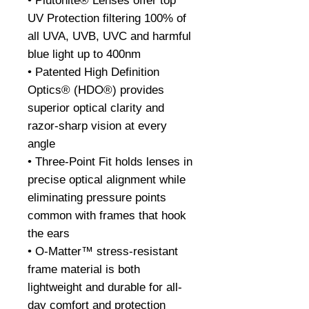
• Plutonite® Lenses offer top
UV Protection filtering 100% of
all UVA, UVB, UVC and harmful
blue light up to 400nm
• Patented High Definition
Optics® (HDO®) provides
superior optical clarity and
razor-sharp vision at every
angle
• Three-Point Fit holds lenses in
precise optical alignment while
eliminating pressure points
common with frames that hook
the ears
• O-Matter™ stress-resistant
frame material is both
lightweight and durable for all-
day comfort and protection