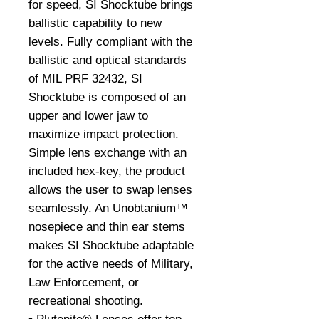
for speed, SI Shocktube brings
ballistic capability to new
levels. Fully compliant with the
ballistic and optical standards
of MIL PRF 32432, SI
Shocktube is composed of an
upper and lower jaw to
maximize impact protection.
Simple lens exchange with an
included hex-key, the product
allows the user to swap lenses
seamlessly. An Unobtanium™
nosepiece and thin ear stems
makes SI Shocktube adaptable
for the active needs of Military,
Law Enforcement, or
recreational shooting.