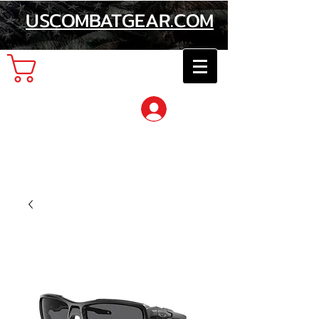
USCOMBATGEAR.COM
Cart
Log In