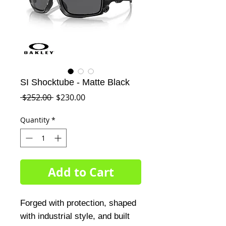
SI Shocktube - Matte Black
Regular
Sale
 $252.00 
$230.00
Price
Price
Quantity
*
Add to Cart
Forged with protection, shaped
with industrial style, and built