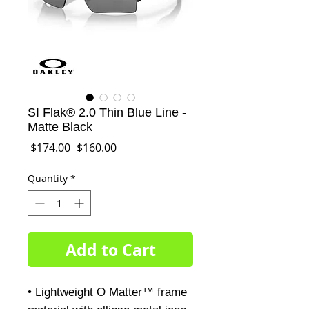
SI Flak® 2.0 Thin Blue Line -
Matte Black
Regular
Sale
 $174.00 
$160.00
Price
Price
Quantity
*
Add to Cart
• Lightweight O Matter™ frame