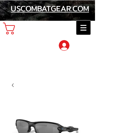
USCOMBATGEAR.COM
Cart
Log In