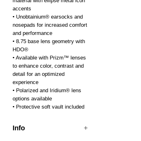
material with ellipse metal icon
accents
• Unobtainium® earsocks and
nosepads for increased comfort
and performance
• 8.75 base lens geometry with
HDO®
• Available with Prizm™ lenses
to enhance color, contrast and
detail for an optimized
experience
• Polarized and Iridium® lens
options available
• Protective soft vault included
Info
The men and women of Law