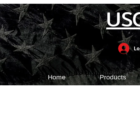
US
Lo
Home
Products