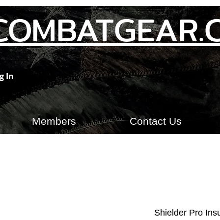
COMBATGEAR.
g In
Members
Contact Us
Shielder Pro Ins