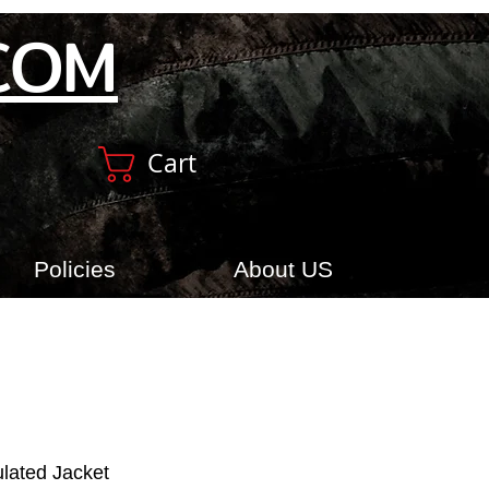
COM
Cart
Policies
About US
ulated Jacket