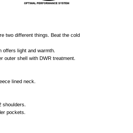
re two different things. Beat the cold
offers light and warmth.
er outer shell with DWR treatment.
eece lined neck.
2 shoulders.
der pockets.