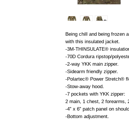
Being chill and being frozen a
with this insulated jacket.
-3M-THINSULATE® insulation 
-70D Cordura ripstop/polyest
-2-way YKK main zipper.
-Sidearm friendly zipper.
-Polartec® Power Stretch® fl
-Stow-away hood.
-7 pockets with YKK zipper:
2 main, 1 chest, 2 forearms, 
-4” x 6” patch panel on shoul
-Bottom adjustment.