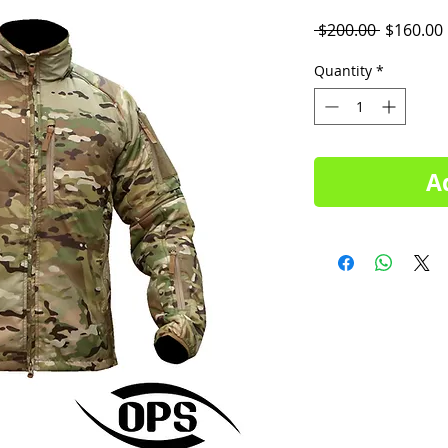
Regular
 $200.00 
$160.00
Price
Quantity
*
A