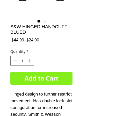
S&W HINGED HANDCUFF -
BLUED
Regular
Sale
 $44.99 
$24.00
Price
Price
Quantity
*
Add to Cart
Hinged design to further restrict
movement. Has double lock slot
configuration for increased
security. Smith & Wesson