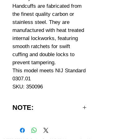
Handcuffs are fabricated from
the finest quality carbon or
stainless steel. They are
manufactured with heat treated
internal lockworks, featuring
smooth ratchets for swift
cuffing and double locks to
prevent tampering.
This model meets NIJ Standard
0307.01
SKU: 350096
NOTE:
IMPORTANT NOTE: Handcuffs
can only be shipped to addresses