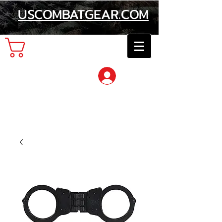
USCOMBATGEAR.COM
Cart
Log In