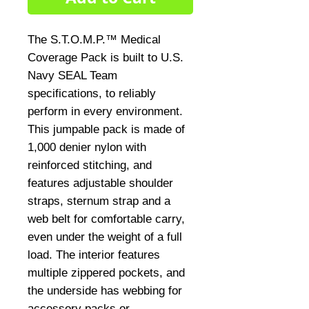
The S.T.O.M.P.™ Medical
Coverage Pack is built to U.S.
Navy SEAL Team
specifications, to reliably
perform in every environment.
This jumpable pack is made of
1,000 denier nylon with
reinforced stitching, and
features adjustable shoulder
straps, sternum strap and a
web belt for comfortable carry,
even under the weight of a full
load. The interior features
multiple zippered pockets, and
the underside has webbing for
accessory packs or