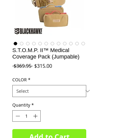
S.T.O.M.P. II™ Medical
Coverage Pack (Jumpable)
Regular
Sale
 $369.95 
$315.00
Price
Price
COLOR
*
Quantity
*
Add to Cart