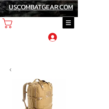
USCOMBATGEAR.COM
Cart
Log In