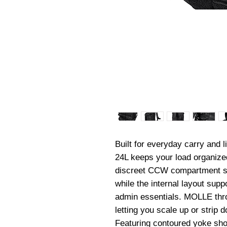
Built for everyday carry and 
24L keeps your load organized
discreet CCW compartment stay
while the internal layout suppo
admin essentials. MOLLE thro
letting you scale up or strip 
Featuring contoured yoke shou