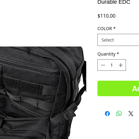
Durable EDC
Price
$110.00
COLOR
*
Select
Quantity
*
A