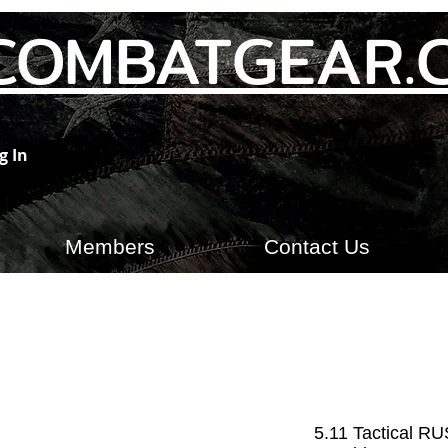
COMBATGEAR.
g In
Members
Contact Us
5.11 Tactical R