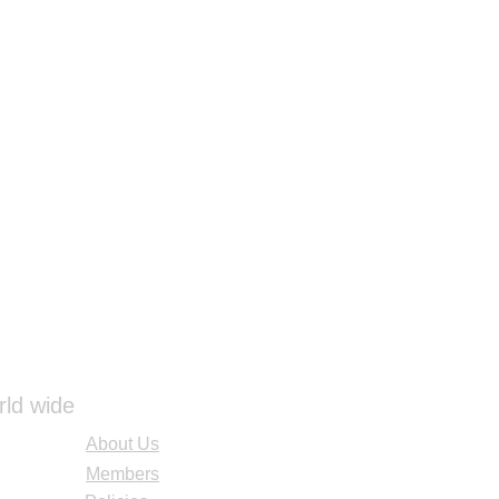
rld wide
About Us
Members