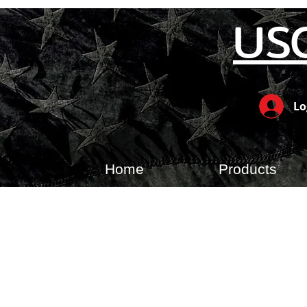
US
Lo
Home
Products