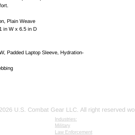
ort.
on, Plain Weave
1 in W x 6.5 in D
, Padded Laptop Sleeve, Hydration-
bbing
026 U.S. Combat Gear LLC. All right reserved wo
Industries:
Military
Law Enforcement