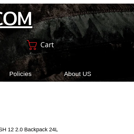
COM
Cart
Policies
About US
USH 12 2.0 Backpack 24L