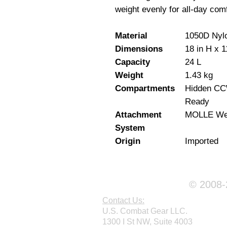
weight evenly for all-day comf
Material
1050D Nyl
Dimensions
18 in H x 1
Capacity
24 L
Weight
1.43 kg
Compartments
Hidden CCW
Ready
Attachment
MOLLE We
System
Origin
Imported
© 2008-2
Contact Us:
U.S. Combat Gear LLC.
1300 I St NW, Suite 4003