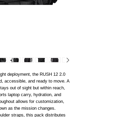
light deployment, the RUSH 12 2.0 
, accessible, and ready to move. A 
s out of sight but within reach, 
rts laptop carry, hydration, and 
ughout allows for customization, 
down as the mission changes. 
lder straps, this pack distributes 