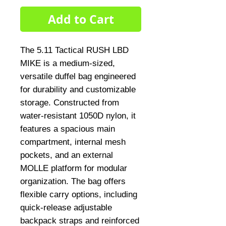
Add to Cart
The 5.11 Tactical RUSH LBD 
MIKE is a medium-sized, 
versatile duffel bag engineered 
for durability and customizable 
storage. Constructed from 
water-resistant 1050D nylon, it 
features a spacious main 
compartment, internal mesh 
pockets, and an external 
MOLLE platform for modular 
organization. The bag offers 
flexible carry options, including 
quick-release adjustable 
backpack straps and reinforced 