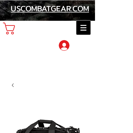
USCOMBATGEAR.COM
Cart
Log In