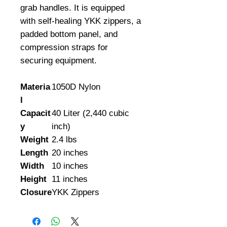
grab handles. It is equipped 
with self-healing YKK zippers, a 
padded bottom panel, and 
compression straps for 
securing equipment.
Materia
1050D Nylon
l
Capacit
40 Liter (2,440 cubic
y
inch)
Weight
2.4 lbs
Length
20 inches
Width
10 inches
Height
11 inches
Closure
YKK Zippers