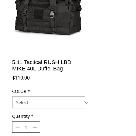
5.11 Tactical RUSH LBD
MIKE 40L Duffel Bag
Price
$110.00
COLOR
*
Quantity
*