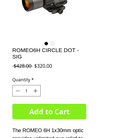
ROMEO6H CIRCLE DOT -
SIG
Regular
Sale
 $428.00 
$320.00
Price
Price
Quantity
*
Add to Cart
The ROMEO 6H 1x30mm optic