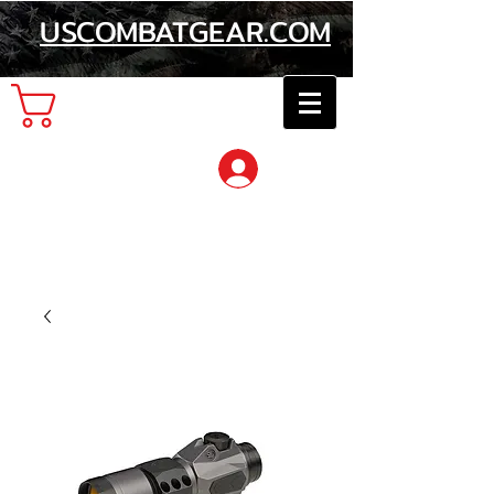
USCOMBATGEAR.COM
Cart
Log In