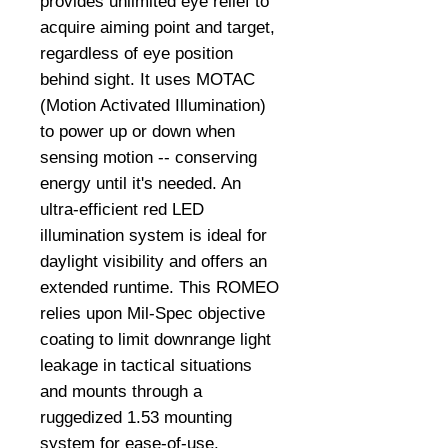
provides unlimited eye relief to
acquire aiming point and target,
regardless of eye position
behind sight. It uses MOTAC
(Motion Activated Illumination)
to power up or down when
sensing motion -- conserving
energy until it's needed. An
ultra-efficient red LED
illumination system is ideal for
daylight visibility and offers an
extended runtime. This ROMEO
relies upon Mil-Spec objective
coating to limit downrange light
leakage in tactical situations
and mounts through a
ruggedized 1.53 mounting
system for ease-of-use.