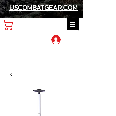
USCOMBATGEAR.COM
Cart
Log In