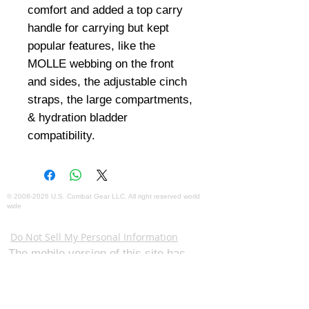
comfort and added a top carry
handle for carrying but kept
popular features, like the
MOLLE webbing on the front
and sides, the adjustable cinch
straps, the large compartments,
& hydration bladder
compatibility.
©
2008-2026
U.S. Combat Gear LLC. All right reserved world
wide
Webmaster Login
Do Not Sell My Personal Information
The mobile version of this site has
limited capability. This website is for
federal and local agency admins and
procurement officers who have