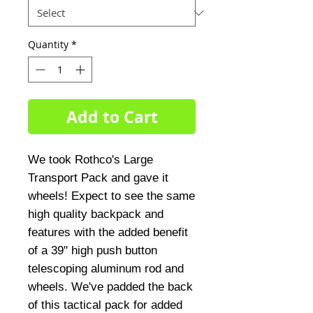
Quantity
*
Add to Cart
We took Rothco's Large
Transport Pack and gave it
wheels! Expect to see the same
high quality backpack and
features with the added benefit
of a 39" high push button
telescoping aluminum rod and
wheels. We've padded the back
of this tactical pack for added