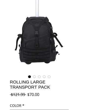
ROLLING LARGE
TRANSPORT PACK
Regular
Sale
 $121.99 
$70.00
Price
Price
COLOR
*