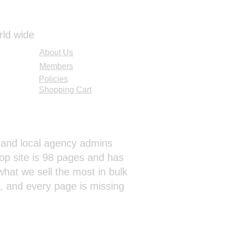
rld wide
About Us
Members
Policies
Shopping Cart
al and local agency admins
op site is 98 pages and has
hat we sell the most in bulk
s, and every page is missing