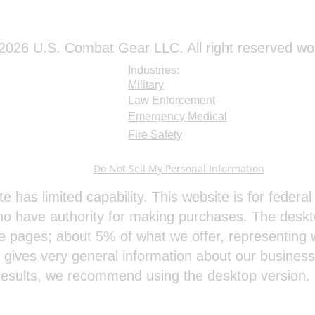
026 U.S. Combat Gear LLC. All right reserved wo
Industries:
Military
Law Enforcement
Emergency Medical
Fire Safety
Do Not Sell My Personal Information
te has limited capability. This website is for feder
o have authority for making purchases. The deskt
e pages; about 5% of what we offer, representing w
e gives very general information about our busines
results, we recommend using the desktop version.