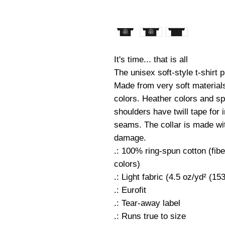
It's time... that is all
The unisex soft-style t-shirt
Made from very soft materials,
colors. Heather colors and sp
shoulders have twill tape for 
seams. The collar is made with
damage.
.: 100% ring-spun cotton (fibe
colors)
.: Light fabric (4.5 oz/yd² (15
.: Eurofit
.: Tear-away label
.: Runs true to size