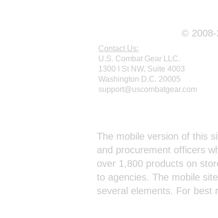
© 2008-2
Contact Us:
U.S. Combat Gear LLC.
1300 I St NW, Suite 4003
Washington D.C. 20005
support@uscombatgear.com
Webmaster Login
The mobile version of this si
and procurement officers wh
over 1,800 products on stor
to agencies. The mobile sit
several elements. For best 