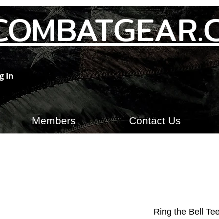
COMBATGEAR.
g In
Members
Contact Us
Ring the Bell Tee