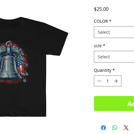
Price
$25.00
COLOR
*
Select
size
*
Select
Quantity
*
A