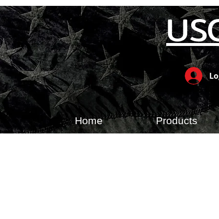
US
Lo
Home
Products