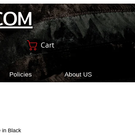
COM
Cart
Policies
About US
 in Black