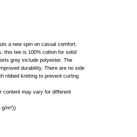
 puts a new spin on casual comfort.
 this tee is 100% cotton for solid
orts grey include polyester. The
improved durability. There are no side
 ribbed knitting to prevent curling
r content may vary for different
3 g/m²))