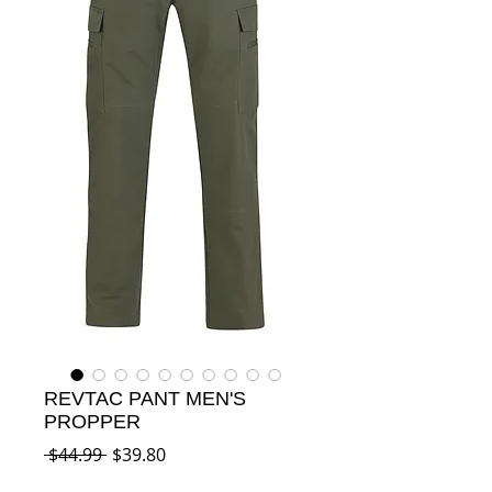
REVTAC PANT MEN'S
PROPPER
Regular
Sale
 $44.99 
$39.80
Price
Price