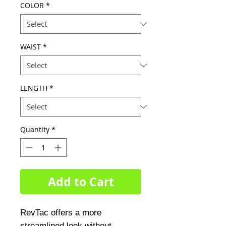
COLOR
*
WAIST
*
LENGTH
*
Quantity
*
Add to Cart
RevTac offers a more
streamlined look without