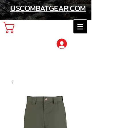
USCOMBATGEAR.COM
Cart
Log In