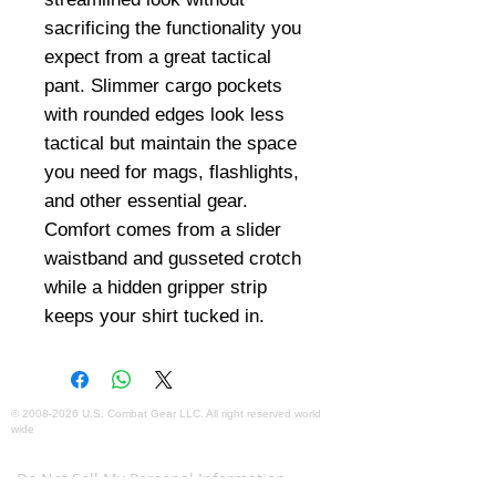
sacrificing the functionality you
expect from a great tactical
pant. Slimmer cargo pockets
with rounded edges look less
tactical but maintain the space
you need for mags, flashlights,
and other essential gear.
Comfort comes from a slider
waistband and gusseted crotch
while a hidden gripper strip
keeps your shirt tucked in.
©
2008-2026
U.S. Combat Gear LLC. All right reserved world
wide
Webmaster Login
Do Not Sell My Personal Information