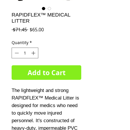
RAPIDFLEX™ MEDICAL
LITTER
Regular
Sale
 $71.45 
$65.00
Price
Price
Quantity
*
Add to Cart
The lightweight and strong
RAPIDFLEX™ Medical Litter is
designed for medics who need
to quickly move injured
personnel. It's constructed of
heavy-duty, impermeable PVC