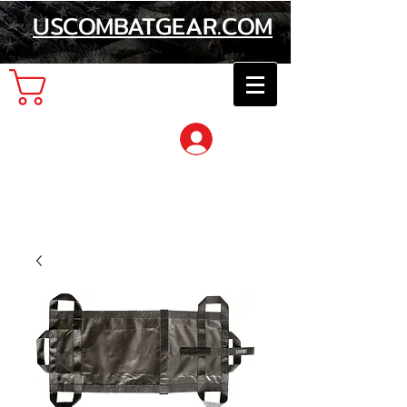
USCOMBATGEAR.COM
Cart
Log In