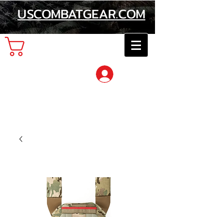
USCOMBATGEAR.COM
Cart
Log In