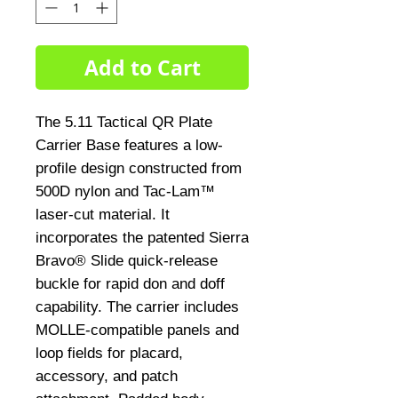
Add to Cart
The 5.11 Tactical QR Plate 
Carrier Base features a low-
profile design constructed from 
500D nylon and Tac-Lam™ 
laser-cut material. It 
incorporates the patented Sierra 
Bravo® Slide quick-release 
buckle for rapid don and doff 
capability. The carrier includes 
MOLLE-compatible panels and 
loop fields for placard, 
accessory, and patch 