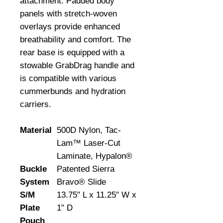
attachment. Padded body 
panels with stretch-woven 
overlays provide enhanced 
breathability and comfort. The 
rear base is equipped with a 
stowable GrabDrag handle and 
is compatible with various 
cummerbunds and hydration 
carriers.
Material
500D Nylon, Tac-
Lam™ Laser-Cut
Laminate, Hypalon®
Buckle
Patented Sierra
System
Bravo® Slide
S/M
13.75" L x 11.25" W x
Plate
1" D
Pouch