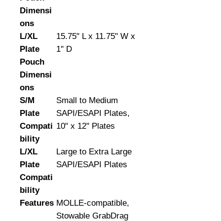
Dimensi
ons
L/XL
15.75" L x 11.75" W x
Plate
1" D
Pouch
Dimensi
ons
S/M
Small to Medium
Plate
SAPI/ESAPI Plates,
Compati
10" x 12" Plates
bility
L/XL
Large to Extra Large
Plate
SAPI/ESAPI Plates
Compati
bility
Features
MOLLE-compatible,
Stowable GrabDrag