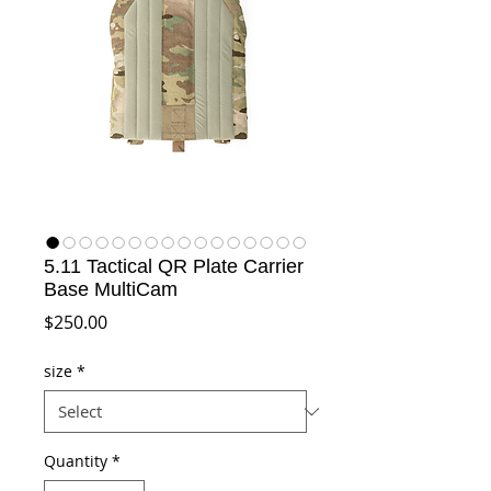
5.11 Tactical QR Plate Carrier
Base MultiCam
Price
$250.00
size
*
Quantity
*