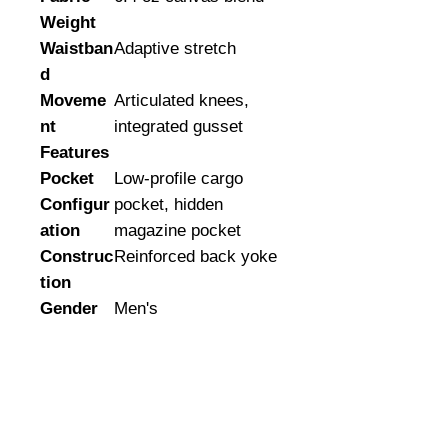
Weight
Waistban
Adaptive stretch
d
Moveme
Articulated knees,
nt
integrated gusset
Features
Pocket
Low-profile cargo
Configur
pocket, hidden
ation
magazine pocket
Construc
Reinforced back yoke
tion
Gender
Men's
©
2008-2026
U.S. Combat Gear LLC. All right reserved world
wide
Webmaster Login