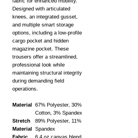
fabric for enhanced mobility. 
Designed with articulated 
knees, an integrated gusset, 
and multiple smart storage 
options, including a low-profile 
cargo pocket and hidden 
magazine pocket. These 
trousers offer a streamlined, 
professional look while 
maintaining structural integrity 
during demanding field 
operations.
Material
67% Polyester, 30%
Cotton, 3% Spandex
Stretch
89% Polyester, 11%
Material
Spandex
Fabric
6.4 oz canvas blend