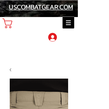
USCOMBATGEAR.COM
Cart
Log In