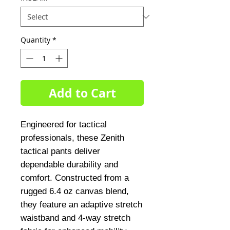
Quantity
*
Add to Cart
Engineered for tactical 
professionals, these Zenith 
tactical pants deliver 
dependable durability and 
comfort. Constructed from a 
rugged 6.4 oz canvas blend, 
they feature an adaptive stretch 
waistband and 4-way stretch 