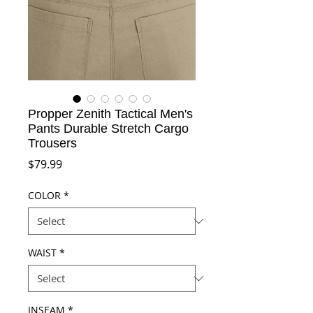
Propper Zenith Tactical Men's
Pants Durable Stretch Cargo
Trousers
Price
$79.99
COLOR
*
WAIST
*
INSEAM
*