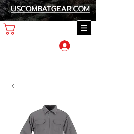
USCOMBATGEAR.COM
Cart
Log In