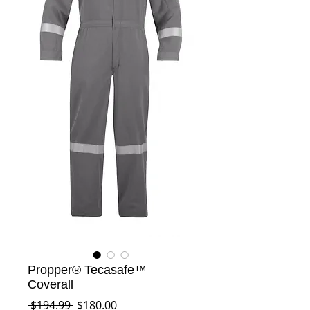
Propper® Tecasafe™
Coverall
Regular
Sale
 $194.99 
$180.00