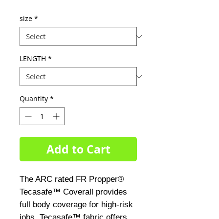
Price
Price
size
*
LENGTH
*
Quantity
*
Add to Cart
The ARC rated FR Propper® 
Tecasafe™ Coverall provides 
full body coverage for high-risk 
jobs. Tecasafe™ fabric offers 