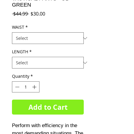
GREEN
Regular
Sale
 $44.99 
$30.00
Price
Price
WAIST
*
LENGTH
*
Quantity
*
Add to Cart
Perform with efficiency in the 
most demanding situations. The 