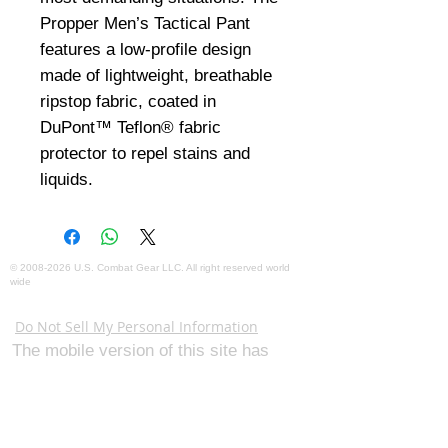
Propper Men’s Tactical Pant 
features a low-profile design 
made of lightweight, breathable 
ripstop fabric, coated in 
DuPont™ Teflon® fabric 
protector to repel stains and 
liquids.
©
2008-2026
U.S. Combat Gear LLC. All right reserved world
wide
Webmaster Login
Do Not Sell My Personal Information
The mobile version of this site has
limited capability. This website is for
federal and local agency admins and
procurement officers who have
authority for making purchases. The