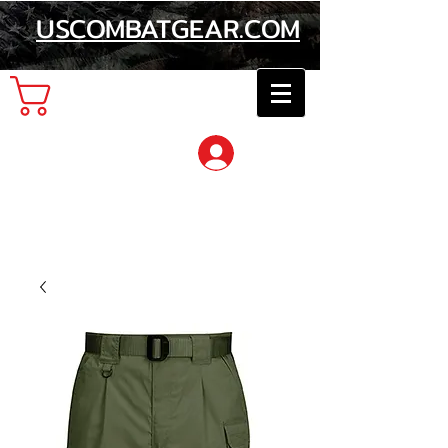
USCOMBATGEAR.COM
Cart
Log In