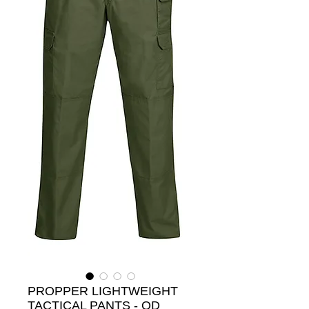
PROPPER LIGHTWEIGHT
TACTICAL PANTS - OD