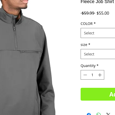
Fleece Job Shirt
Regular
Sal
 $59.99 
$55.00
Price
Pri
COLOR
*
Select
size
*
Select
Quantity
*
A