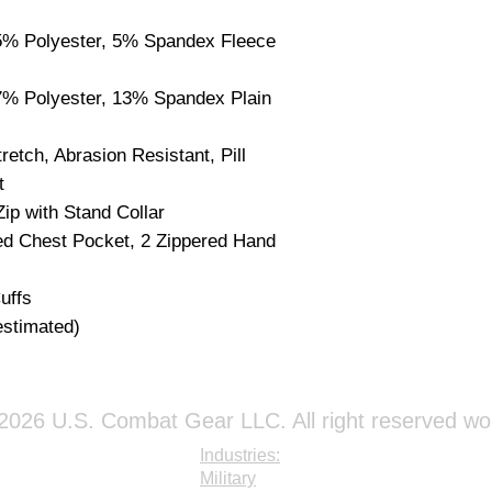
5% Polyester, 5% Spandex Fleece
7% Polyester, 13% Spandex Plain
retch, Abrasion Resistant, Pill
t
Zip with Stand Collar
ed Chest Pocket, 2 Zippered Hand
uffs
estimated)
026 U.S. Combat Gear LLC. All right reserved wo
Industries:
Military