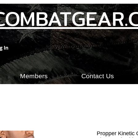
COMBATGEAR.
g In
Members
Contact Us
Propper Kinetic Q