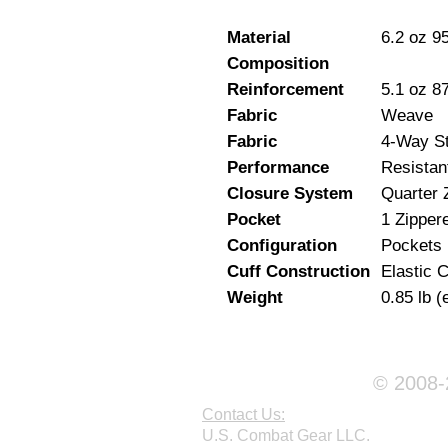
Material
6.2 oz 9
Composition
Reinforcement
5.1 oz 8
Fabric
Weave
Fabric
4-Way St
Performance
Resistan
Closure System
Quarter 
Pocket
1 Zipper
Configuration
Pockets
Cuff Construction
Elastic C
Weight
0.85 lb (
© 2008-2
Contact Us:
U.S. Combat Gear LLC.