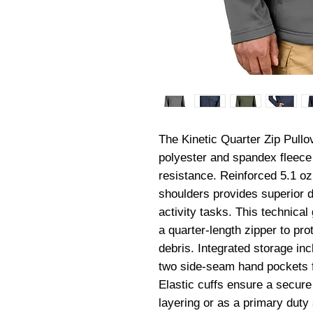
The Kinetic Quarter Zip Pullov
polyester and spandex fleece 
resistance. Reinforced 5.1 oz 
shoulders provides superior du
activity tasks. This technical
a quarter-length zipper to pro
debris. Integrated storage in
two side-seam hand pockets fo
Elastic cuffs ensure a secure f
layering or as a primary duty 