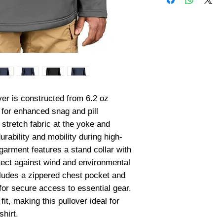
er is constructed from 6.2 oz 
for enhanced snag and pill 
stretch fabric at the yoke and 
rability and mobility during high-
 garment features a stand collar with 
tect against wind and environmental 
cludes a zippered chest pocket and 
r secure access to essential gear. 
it, making this pullover ideal for 
shirt.