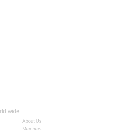
rld wide
About Us
Members