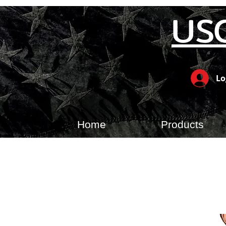
US
Lo
Home
Products