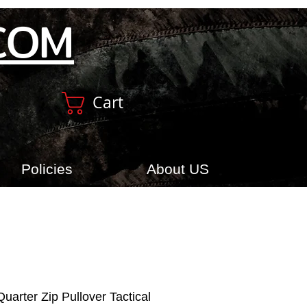
COM
Cart
Policies
About US
uarter Zip Pullover Tactical