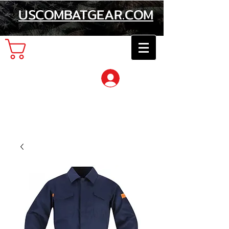
USCOMBATGEAR.COM
Cart
Log In