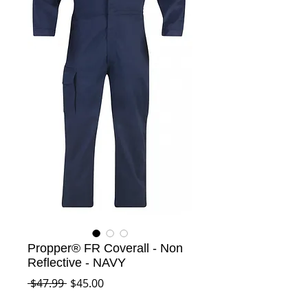
Propper® FR Coverall - Non
Reflective - NAVY
Regular
Sale
 $47.99 
$45.00
Price
Price