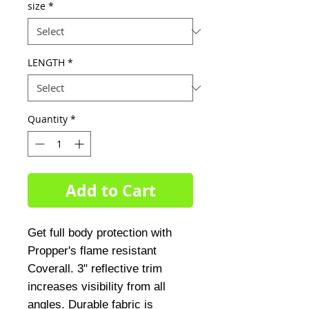
size
*
LENGTH
*
Quantity
*
Add to Cart
Get full body protection with 
Propper's flame resistant 
Coverall. 3" reflective trim 
increases visibility from all 
angles. Durable fabric is 