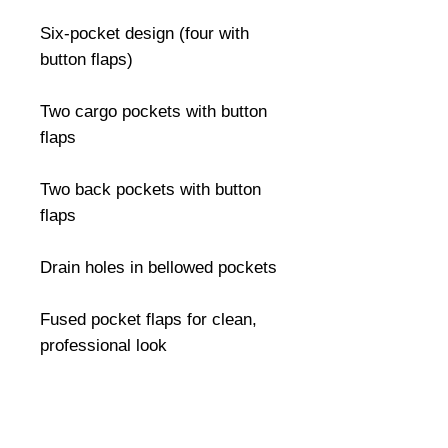
Six-pocket design (four with 
button flaps)

Two cargo pockets with button 
flaps

Two back pockets with button 
flaps

Drain holes in bellowed pockets

Fused pocket flaps for clean, 
professional look

Durable drawstring leg closures