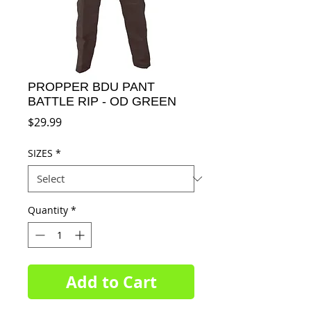
PROPPER BDU PANT
BATTLE RIP - OD GREEN
Price
$29.99
SIZES
*
Quantity
*
Add to Cart