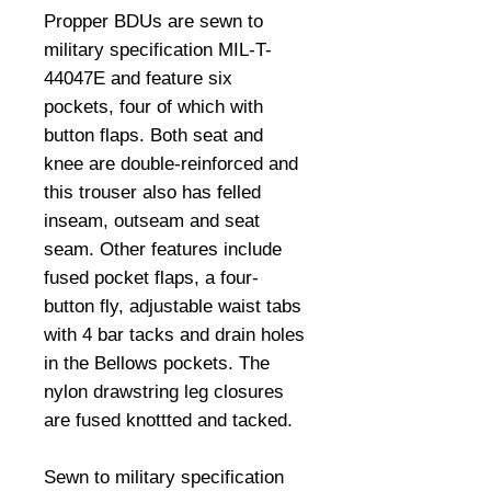
Propper BDUs are sewn to 
military specification MIL-T-
44047E and feature six 
pockets, four of which with 
button flaps. Both seat and 
knee are double-reinforced and 
this trouser also has felled 
inseam, outseam and seat 
seam. Other features include 
fused pocket flaps, a four-
button fly, adjustable waist tabs 
with 4 bar tacks and drain holes 
in the Bellows pockets. The 
nylon drawstring leg closures 
are fused knottted and tacked. 

Sewn to military specification 