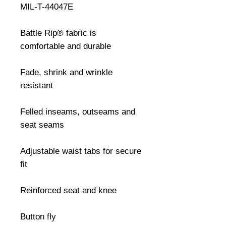
MIL-T-44047E

Battle Rip® fabric is 
comfortable and durable

Fade, shrink and wrinkle 
resistant

Felled inseams, outseams and 
seat seams

Adjustable waist tabs for secure 
fit

Reinforced seat and knee

Button fly
