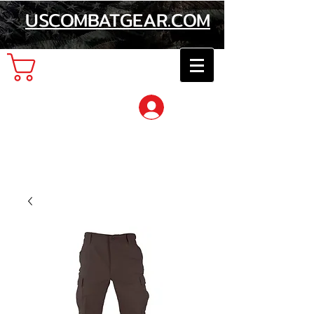
USCOMBATGEAR.COM
Cart
Log In