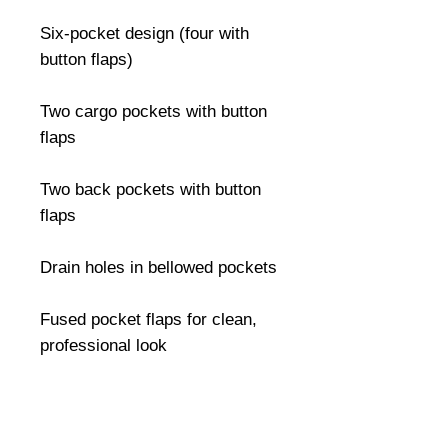
Six-pocket design (four with 
button flaps)

Two cargo pockets with button 
flaps

Two back pockets with button 
flaps

Drain holes in bellowed pockets

Fused pocket flaps for clean, 
professional look

Durable drawstring leg closures