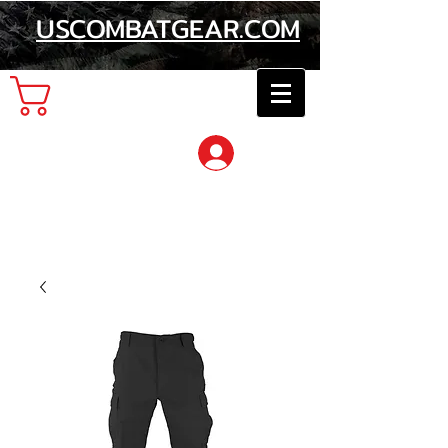
USCOMBATGEAR.COM
Cart
Log In