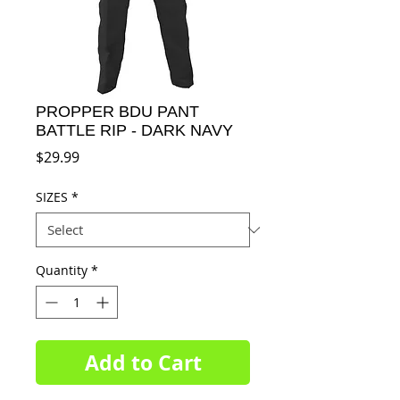
PROPPER BDU PANT
BATTLE RIP - DARK NAVY
Price
$29.99
SIZES
*
Quantity
*
Add to Cart