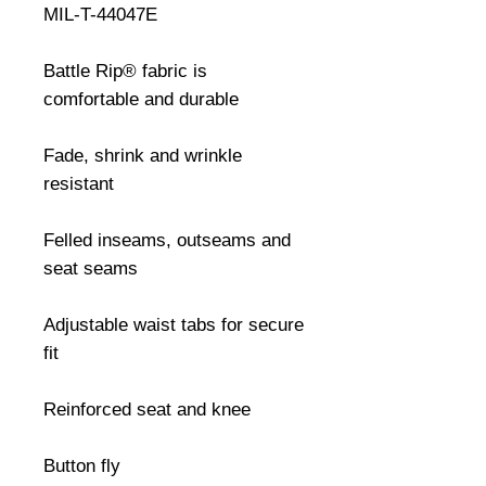
MIL-T-44047E

Battle Rip® fabric is 
comfortable and durable

Fade, shrink and wrinkle 
resistant

Felled inseams, outseams and 
seat seams

Adjustable waist tabs for secure 
fit

Reinforced seat and knee

Button fly
