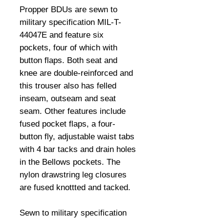
Propper BDUs are sewn to 
military specification MIL-T-
44047E and feature six 
pockets, four of which with 
button flaps. Both seat and 
knee are double-reinforced and 
this trouser also has felled 
inseam, outseam and seat 
seam. Other features include 
fused pocket flaps, a four-
button fly, adjustable waist tabs 
with 4 bar tacks and drain holes 
in the Bellows pockets. The 
nylon drawstring leg closures 
are fused knottted and tacked. 

Sewn to military specification 