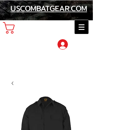
USCOMBATGEAR.COM
Cart
Log In