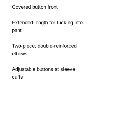
Covered button front

Extended length for tucking into 
pant

Two-piece, double-reinforced 
elbows

Adjustable buttons at sleeve 
cuffs
©
2008-2026
U.S. Combat Gear LLC. All right reserved world
wide
Webmaster Login
Do Not Sell My Personal Information
The mobile version of this site has