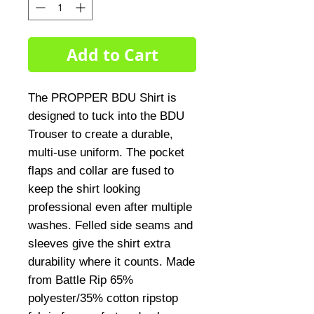
Add to Cart
The PROPPER BDU Shirt is 
designed to tuck into the BDU 
Trouser to create a durable, 
multi-use uniform. The pocket 
flaps and collar are fused to 
keep the shirt looking 
professional even after multiple 
washes. Felled side seams and 
sleeves give the shirt extra 
durability where it counts. Made 
from Battle Rip 65% 
polyester/35% cotton ripstop 