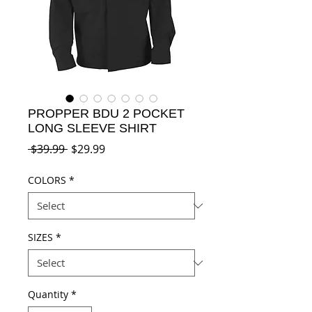
PROPPER BDU 2 POCKET
LONG SLEEVE SHIRT
Regular
Sale
 $39.99 
$29.99
Price
Price
COLORS
*
SIZES
*
Quantity
*