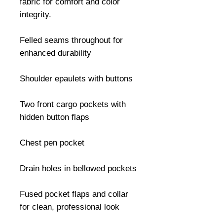
fabric for comfort and color 
integrity.

Felled seams throughout for 
enhanced durability

Shoulder epaulets with buttons

Two front cargo pockets with 
hidden button flaps

Chest pen pocket

Drain holes in bellowed pockets

Fused pocket flaps and collar 
for clean, professional look
