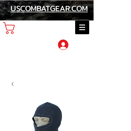
USCOMBATGEAR.COM
Cart
Log In