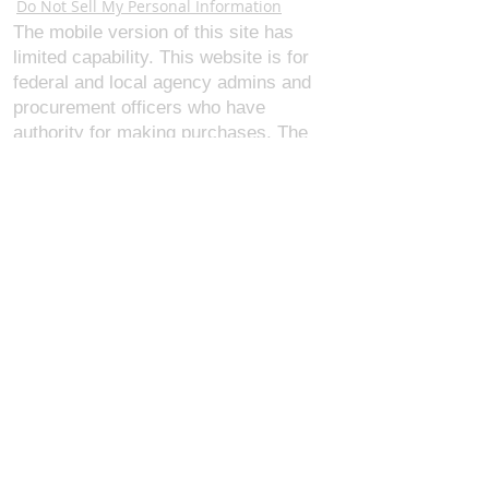
Do Not Sell My Personal Information
The mobile version of this site has
limited capability. This website is for
federal and local agency admins and
procurement officers who have
authority for making purchases. The
desktop site is 98 pages and has over
1,800 products on store pages; about
5% of what we offer, representing what
we sell the most in bulk to agencies.
The mobile site gives very general
information about our business, and
every page is missing several
elements. For best results, we
recommend using the desktop version.
Contact Us:
U.S. Combat Gear LLC.
1300 I St NW, Suite 4003
Washington D.C. 20005
support@uscombatgear.com