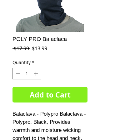
POLY PRO Balaclaca
Regular
Sale
 $17.99 
$13.99
Price
Price
Quantity
*
Add to Cart
Balaclava - Polypro Balaclava - 
Polypro, Black, Provides 
warmth and moisture wicking 
comfort to the head and neck, 