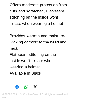
Offers moderate protection from 
cuts and scratches, Flat-seam 
stitching on the inside wont 
irritate when wearing a helmet

Provides warmth and moisture-
wicking comfort to the head and 
neck

Flat-seam stitching on the 
inside won't irritate when 
wearing a helmet

Available in Black
©
2008-2026
U.S. Combat Gear LLC. All right reserved world
wide
Webmaster Login