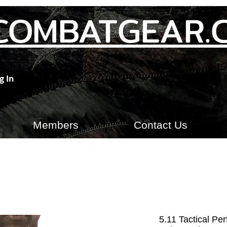
COMBATGEAR.
g In
Members
Contact Us
5.11 Tactical Pe