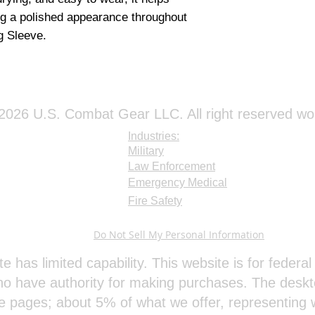
ng a polished appearance throughout 
g Sleeve.
026 U.S. Combat Gear LLC. All right reserved wo
Industries:
Military
Law Enforcement
Emergency Medical
Fire Safety
Do Not Sell My Personal Information
te has limited capability. This website is for feder
o have authority for making purchases. The deskt
e pages; about 5% of what we offer, representing w