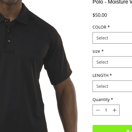
Polo - Moisture 
Price
$50.00
COLOR
*
Select
size
*
Select
LENGTH
*
Select
Quantity
*