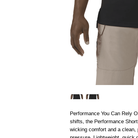
Performance You Can Rely On. 
shifts, the Performance Short
wicking comfort and a clean, 
pressure. Lightweight, quick d