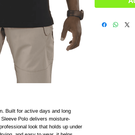
A
Built for active days and long 
 Sleeve Polo delivers moisture-
professional look that holds up under 
rying, and easy to wear, it helps 