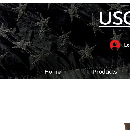
US
Lo
Home
Products