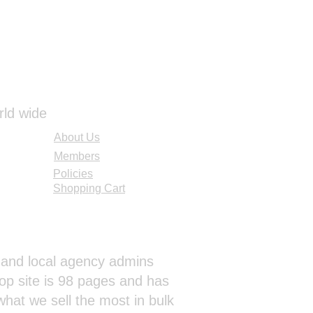
rld wide
About Us
Members
Policies
Shopping Cart
al and local agency admins
op site is 98 pages and has
hat we sell the most in bulk