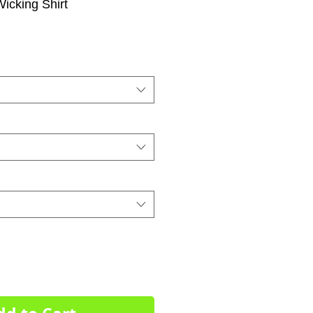
Wicking Shirt