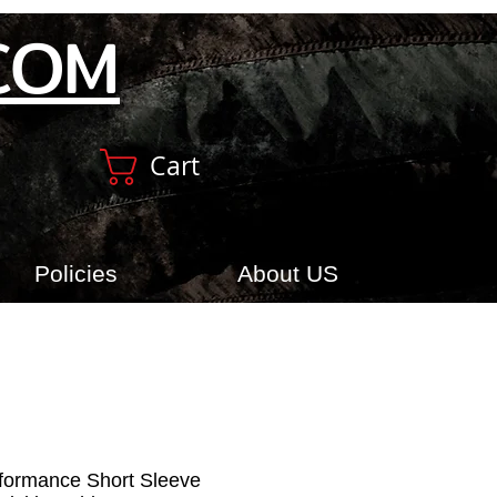
COM
Cart
Policies
About US
rformance Short Sleeve