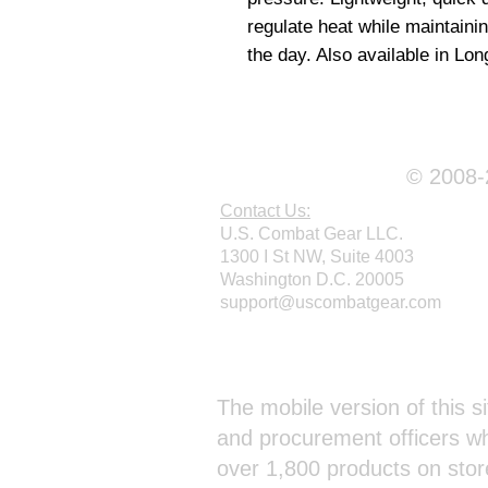
regulate heat while maintaini
the day. Also available in Lon
© 2008-2
Contact Us:
U.S. Combat Gear LLC.
1300 I St NW, Suite 4003
Washington D.C. 20005
support@uscombatgear.com
Webmaster Login
The mobile version of this si
and procurement officers wh
over 1,800 products on stor