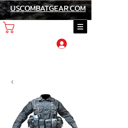
USCOMBATGEAR.COM
Cart
Log In