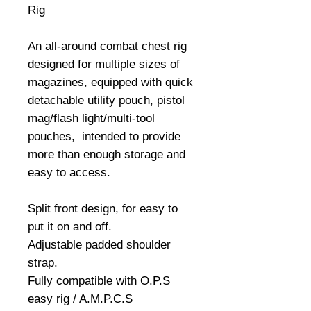
Rig
An all-around combat chest rig
designed for multiple sizes of
magazines, equipped with quick
detachable utility pouch, pistol
mag/flash light/multi-tool
pouches, intended to provide
more than enough storage and
easy to access.
Split front design, for easy to
put it on and off.
Adjustable padded shoulder
strap.
Fully compatible with O.P.S
easy rig / A.M.P.C.S