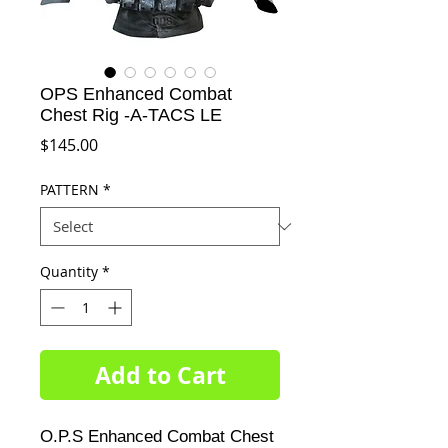
OPS Enhanced Combat
Chest Rig -A-TACS LE
Price
$145.00
PATTERN
*
Quantity
*
Add to Cart
O.P.S Enhanced Combat Chest