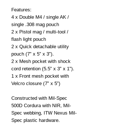
Features:
4 x Double M4 / single AK /
single .308 mag pouch
2 x Pistol mag / multi-tool /
flash light pouch
2 x Quick detachable utility
pouch (7” x 5” x 3”).
2 x Mesh pocket with shock
cord retention (5.5” x 3” x 1”).
1 x Front mesh pocket with
Velcro closure (7” x 5”)
Constructed with Mil-Spec
500D Cordura with NIR, Mil-
Spec webbing, ITW Nexus Mil-
Spec plastic hardware.