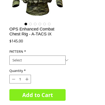
OPS Enhanced Combat
Chest Rig - A-TACS iX
Price
$145.00
PATTERN
*
Quantity
*
Add to Cart