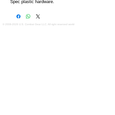
Spec plastic hardware.
©
2008-2026
U.S. Combat Gear LLC. All right reserved world
wide
Webmaster Login
Do Not Sell My Personal Information
The mobile version of this site has
limited capability. This website is for
federal and local agency admins and
procurement officers who have
authority for making purchases. The
desktop site is 98 pages and has over
1,800 products on store pages; about
5% of what we offer, representing what
we sell the most in bulk to agencies.
The mobile site gives very general
information about our business, and
every page is missing several