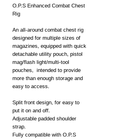
O.P.S Enhanced Combat Chest
Rig
An all-around combat chest rig
designed for multiple sizes of
magazines, equipped with quick
detachable utility pouch, pistol
mag/flash light/multi-tool
pouches, intended to provide
more than enough storage and
easy to access.
Split front design, for easy to
put it on and off.
Adjustable padded shoulder
strap.
Fully compatible with O.P.S