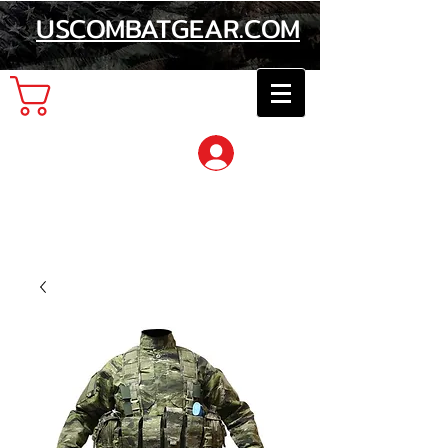
USCOMBATGEAR.COM
Cart
Log In