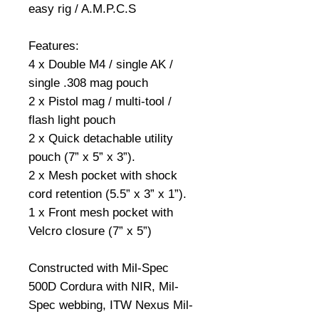
easy rig / A.M.P.C.S
Features:
4 x Double M4 / single AK /
single .308 mag pouch
2 x Pistol mag / multi-tool /
flash light pouch
2 x Quick detachable utility
pouch (7” x 5” x 3”).
2 x Mesh pocket with shock
cord retention (5.5” x 3” x 1”).
1 x Front mesh pocket with
Velcro closure (7” x 5”)
Constructed with Mil-Spec
500D Cordura with NIR, Mil-
Spec webbing, ITW Nexus Mil-