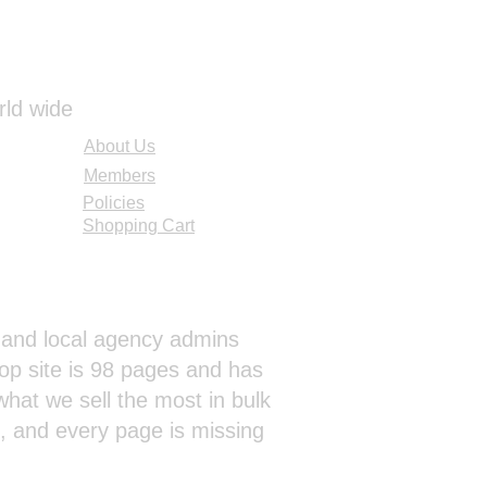
rld wide
About Us
Members
Policies
Shopping Cart
al and local agency admins
op site is 98 pages and has
hat we sell the most in bulk
s, and every page is missing