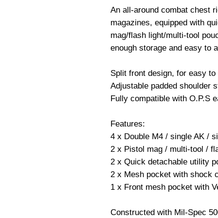
An all-around combat chest ri
magazines, equipped with quic
mag/flash light/multi-tool po
enough storage and easy to 
Split front design, for easy to 
Adjustable padded shoulder s
Fully compatible with O.P.S e
Features:
4 x Double M4 / single AK / 
2 x Pistol mag / multi-tool / f
2 x Quick detachable utility p
2 x Mesh pocket with shock co
1 x Front mesh pocket with Ve
Constructed with Mil-Spec 5