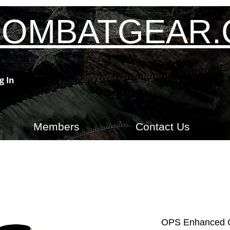
OMBATGEAR
g In
Members
Contact Us
OPS Enhanced C