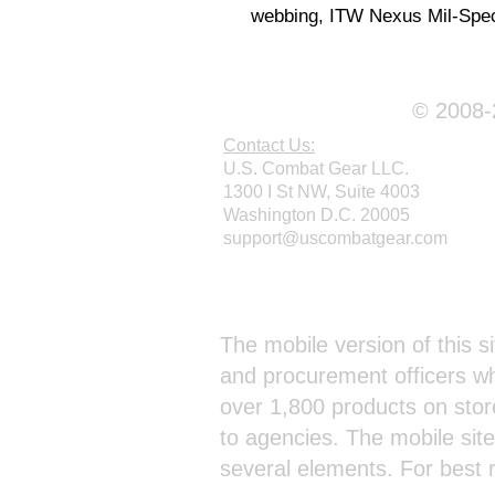
webbing, ITW Nexus Mil-Spec
© 2008-2
Contact Us:
U.S. Combat Gear LLC.
1300 I St NW, Suite 4003
Washington D.C. 20005
support@uscombatgear.com
Webmaster Login
The mobile version of this si
and procurement officers wh
over 1,800 products on stor
to agencies. The mobile sit
several elements. For best 