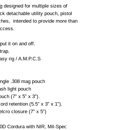
g designed for multiple sizes of
k detachable utility pouch, pistol
uches, intended to provide more than
access.
put it on and off.
trap.
asy rig / A.M.P.C.S
single .308 mag pouch
lash light pouch
ouch (7” x 5” x 3”).
rd retention (5.5” x 3” x 1”).
lcro closure (7” x 5”)
00D Cordura with NIR, Mil-Spec