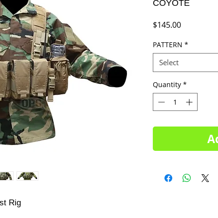
COYOTE
Price
$145.00
PATTERN
*
Select
Quantity
*
A
st Rig