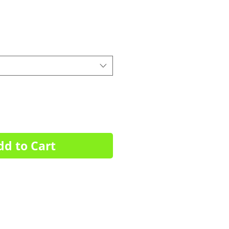
dd to Cart