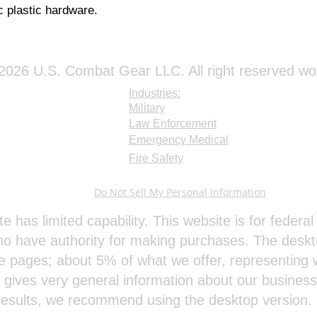
 plastic hardware.
026 U.S. Combat Gear LLC. All right reserved wo
Industries:
Military
Law Enforcement
Emergency Medical
Fire Safety
Do Not Sell My Personal Information
te has limited capability. This website is for feder
o have authority for making purchases. The deskt
e pages; about 5% of what we offer, representing w
e gives very general information about our busines
results, we recommend using the desktop version.