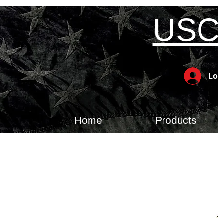
USC
Lo
Home
Products