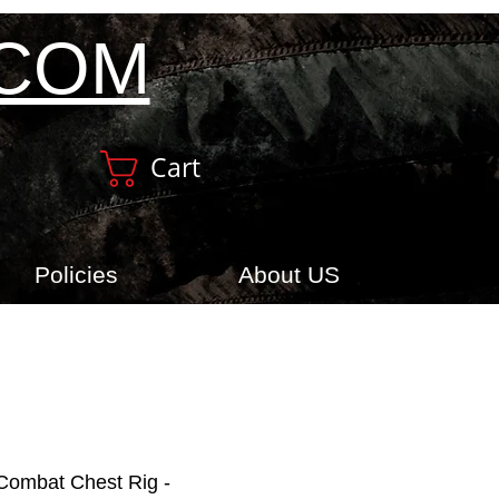
.COM
Cart
Policies
About US
ombat Chest Rig -