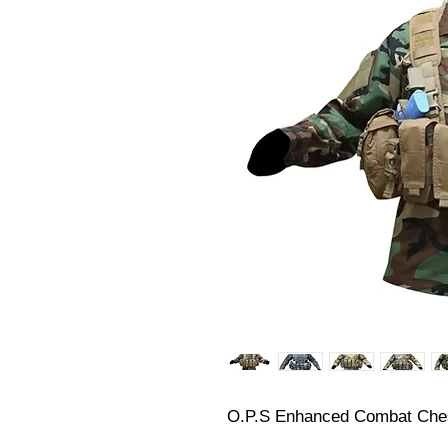
O.P.S Enhanced Combat Che