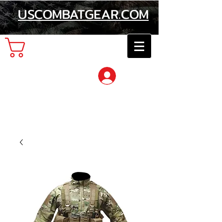
USCOMBATGEAR.COM
Cart
Log In