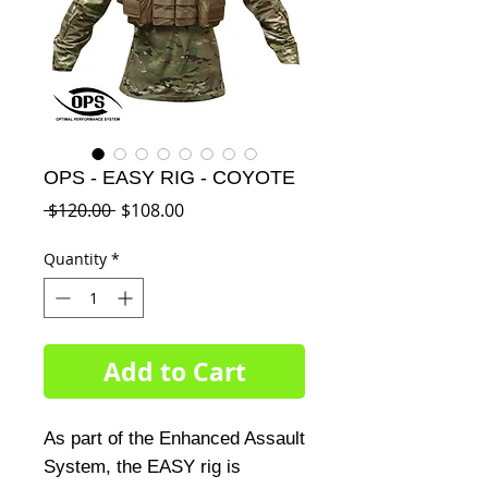
OPS - EASY RIG - COYOTE
Regular
Sale
 $120.00 
$108.00
Price
Price
Quantity
*
Add to Cart
As part of the Enhanced Assault 
System, the EASY rig is 