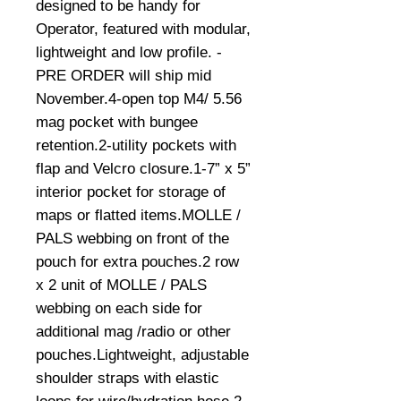
designed to be handy for 
Operator, featured with modular, 
lightweight and low profile. -
PRE ORDER will ship mid 
November.4-open top M4/ 5.56 
mag pocket with bungee 
retention.2-utility pockets with 
flap and Velcro closure.1-7” x 5” 
interior pocket for storage of 
maps or flatted items.MOLLE / 
PALS webbing on front of the 
pouch for extra pouches.2 row 
x 2 unit of MOLLE / PALS 
webbing on each side for 
additional mag /radio or other 
pouches.Lightweight, adjustable 
shoulder straps with elastic 