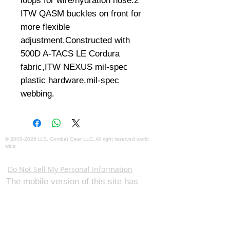
loops for wire/hydration hose.2 
ITW QASM buckles on front for 
more flexible 
adjustment.Constructed with 
500D A-TACS LE Cordura 
fabric,ITW NEXUS mil-spec 
plastic hardware,mil-spec 
webbing.
©
2008-2026
U.S. Combat Gear LLC. All right reserved world
wide
Webmaster Login
Do Not Sell My Personal Information
The mobile version of this site has
limited capability. This website is for
federal and local agency admins and
procurement officers who have
authority for making purchases. The