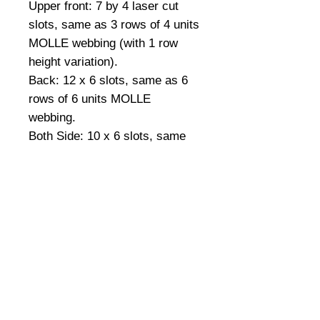
Upper front: 7 by 4 laser cut 
slots, same as 3 rows of 4 units 
MOLLE webbing (with 1 row 
height variation).
Back: 12 x 6 slots, same as 6 
rows of 6 units MOLLE 
webbing.
Both Side: 10 x 6 slots, same 
as 3 rows of 10 units MOLLE 
webbing.
Details
More- Accessory / radio pocket
located on both side of the
cummerbund for easy access.
Drab handle for emergency use.
©
2008-2026
U.S. Combat Gear LLC. All right reserved world
wide
Package includes: Front and back