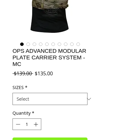
OPS ADVANCED MODULAR
PLATE CARRIER SYSTEM -
MC
Regular
Sale
 $139.00 
$135.00
Price
Price
SIZES
*
Quantity
*