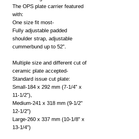
The OPS plate carrier featured 
with:
One size fit most-
Fully adjustable padded 
shoulder strap, adjustable 
cummerbund up to 52”.
Multiple size and different cut of 
ceramic plate accepted-
Standard issue cut plate:
Small-184 x 292 mm (7-1/4” x 
11-1/2”),
Medium-241 x 318 mm (9-1/2" 
12-1/2")
Large-260 x 337 mm (10-1/8" x 
13-1/4")