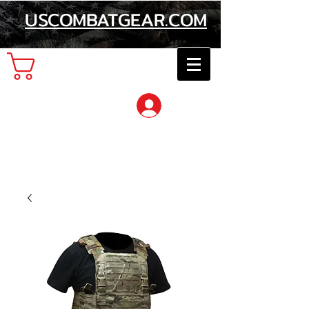
USCOMBATGEAR.COM
Cart
Log In