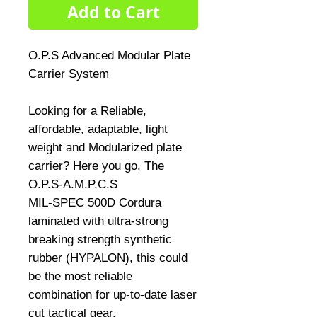
Add to Cart
O.P.S Advanced Modular Plate 
Carrier System
Looking for a Reliable, 
affordable, adaptable, light 
weight and Modularized plate 
carrier? Here you go, The 
O.P.S-A.M.P.C.S
MIL-SPEC 500D Cordura 
laminated with ultra-strong 
breaking strength synthetic 
rubber (HYPALON), this could 
be the most reliable 
combination for up-to-date laser 
cut tactical gear.