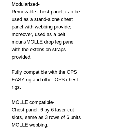
Modularized-
Removable chest panel, can be 
used as a stand-alone chest 
panel with webbing provide; 
moreover, used as a belt 
mount/MOLLE drop leg panel 
with the extension straps 
provided.
Fully compatible with the OPS 
EASY rig and other OPS chest 
rigs.
MOLLE compatible-
Chest panel: 6 by 6 laser cut 
slots, same as 3 rows of 6 units 
MOLLE webbing.