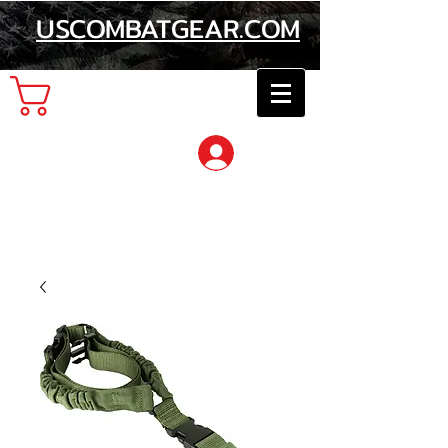
USCOMBATGEAR.COM
Cart
Log In