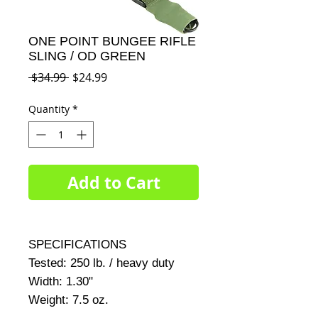
ONE POINT BUNGEE RIFLE
SLING / OD GREEN
Regular
Sale
 $34.99 
$24.99
Price
Price
Quantity
*
Add to Cart
SPECIFICATIONS     

Tested: 250 lb. / heavy duty     

Width: 1.30"     

Weight: 7.5 oz.     
