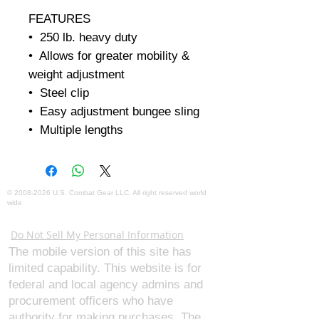
FEATURES

•  250 lb. heavy duty

•  Allows for greater mobility & 
weight adjustment

•  Steel clip

•  Easy adjustment bungee sling

•  Multiple lengths
©
2008-2026
U.S. Combat Gear LLC. All right reserved world
wide
Webmaster Login
Do Not Sell My Personal Information
The mobile version of this site has
limited capability. This website is for
federal and local agency admins and
procurement officers who have
authority for making purchases. The