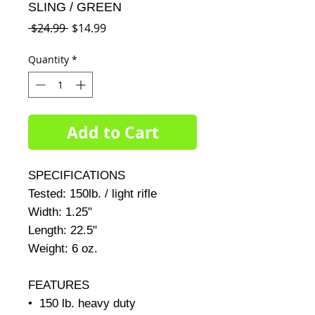
SLING / GREEN
Regular
Sale
 $24.99 
$14.99
Price
Price
Quantity
*
Add to Cart
SPECIFICATIONS     

Tested: 150lb. / light rifle     

Width: 1.25"     

Length: 22.5"     

Weight: 6 oz.     

FEATURES

•  150 lb. heavy duty
