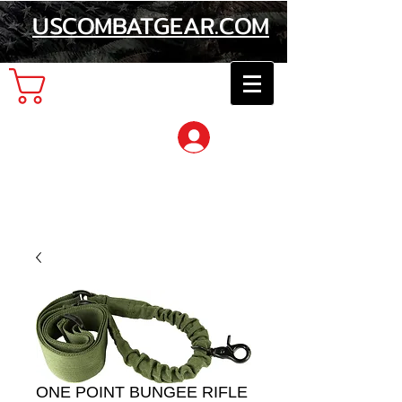
USCOMBATGEAR.COM
Cart
Log In
ONE POINT BUNGEE RIFLE