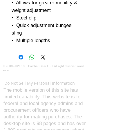
•  Allows for greater mobility & 
weight adjustment

•  Steel clip

•  Quick adjustment bungee 
sling

•  Multiple lengths
©
2008-2026
U.S. Combat Gear LLC. All right reserved world
wide
Webmaster Login
Do Not Sell My Personal Information
The mobile version of this site has
limited capability. This website is for
federal and local agency admins and
procurement officers who have
authority for making purchases. The
desktop site is 98 pages and has over