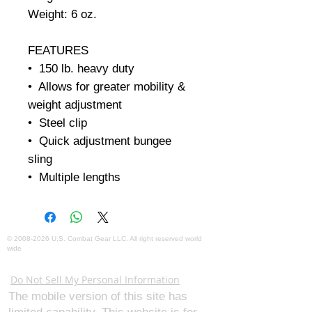
Weight: 6 oz.     

FEATURES

•  150 lb. heavy duty

•  Allows for greater mobility & 
weight adjustment

•  Steel clip

•  Quick adjustment bungee 
sling

•  Multiple lengths
©
2008-2026
U.S. Combat Gear LLC. All right reserved world
wide
Webmaster Login
Do Not Sell My Personal Information
The mobile version of this site has