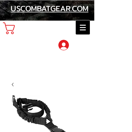
USCOMBATGEAR.COM
Cart
Log In