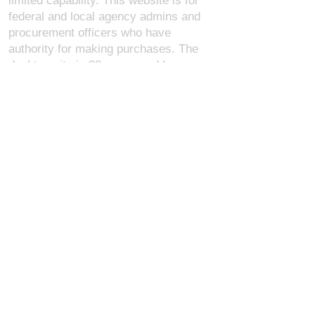
limited capability. This website is for
federal and local agency admins and
procurement officers who have
authority for making purchases. The
desktop site is 98 pages and has over
1,800 products on store pages; about
5% of what we offer, representing what
we sell the most in bulk to agencies.
The mobile site gives very general
information about our business, and
every page is missing several
elements. For best results, we
recommend using the desktop version.
Contact Us:
U.S. Combat Gear LLC.
1300 I St NW, Suite 4003
Washington D.C. 20005
support@uscombatgear.com
Industries:
Military