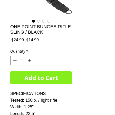
ONE POINT BUNGEE RIFLE
SLING / BLACK
Regular
Sale
 $24.99 
$14.99
Price
Price
Quantity
*
Add to Cart
SPECIFICATIONS     

Tested: 150lb. / light rifle     

Width: 1.25"     

Length: 22.5"     
