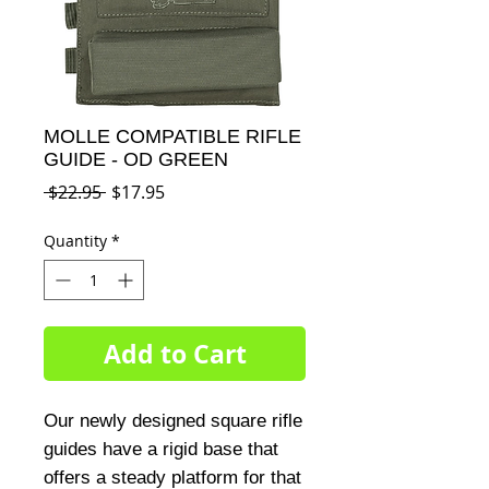
MOLLE COMPATIBLE RIFLE
GUIDE - OD GREEN
Regular
Sale
 $22.95 
$17.95
Price
Price
Quantity
*
Add to Cart
Our newly designed square rifle 
guides have a rigid base that 
offers a steady platform for that 