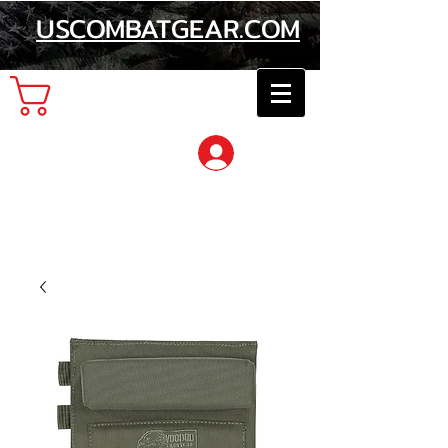
USCOMBATGEAR.COM
Cart
Log In