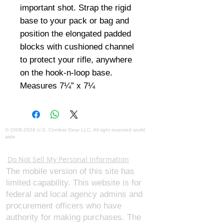
important shot. Strap the rigid 
base to your pack or bag and 
position the elongated padded 
blocks with cushioned channel 
to protect your rifle, anywhere 
on the hook-n-loop base. 
Measures 7¼” x 7¼
©
2008-2026
U.S. Combat Gear LLC. All right reserved world
wide
Webmaster Login
Do Not Sell My Personal Information
The mobile version of this site has
limited capability. This website is for
federal and local agency admins and
procurement officers who have
authority for making purchases. The