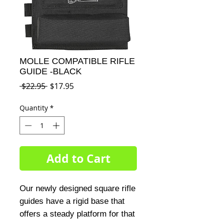
MOLLE COMPATIBLE RIFLE
GUIDE -BLACK
Regular
Sale
 $22.95 
$17.95
Price
Price
Quantity
*
Add to Cart
Our newly designed square rifle 
guides have a rigid base that 
offers a steady platform for that 