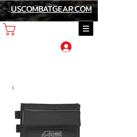
USCOMBATGEAR.COM
Cart
Log In