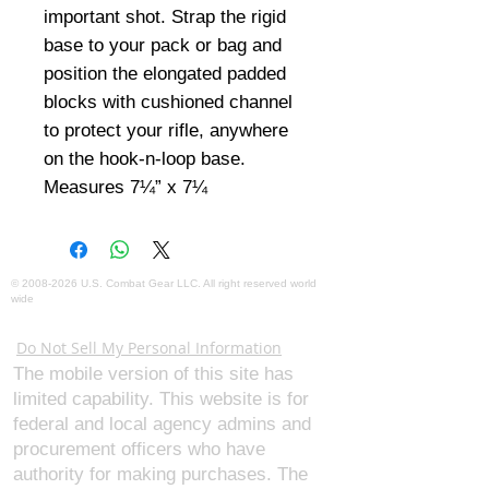
important shot. Strap the rigid 
base to your pack or bag and 
position the elongated padded 
blocks with cushioned channel 
to protect your rifle, anywhere 
on the hook-n-loop base. 
Measures 7¼” x 7¼
©
2008-2026
U.S. Combat Gear LLC. All right reserved world
wide
Webmaster Login
Do Not Sell My Personal Information
The mobile version of this site has
limited capability. This website is for
federal and local agency admins and
procurement officers who have
authority for making purchases. The