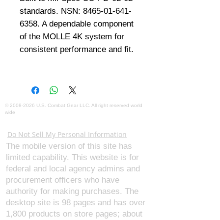
standards. NSN: 8465-01-641-
6358. A dependable component 
of the MOLLE 4K system for 
consistent performance and fit.
©
2008-2026
U.S. Combat Gear LLC. All right reserved world
wide
Webmaster Login
Do Not Sell My Personal Information
The mobile version of this site has
limited capability. This website is for
federal and local agency admins and
procurement officers who have
authority for making purchases. The
desktop site is 98 pages and has over
1,800 products on store pages; about