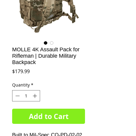
MOLLE 4K Assault Pack for
Rifleman | Durable Military
Backpack
Price
$179.99
Quantity
*
Add to Cart
Built to Mil-Spec CO-PD-02-02 