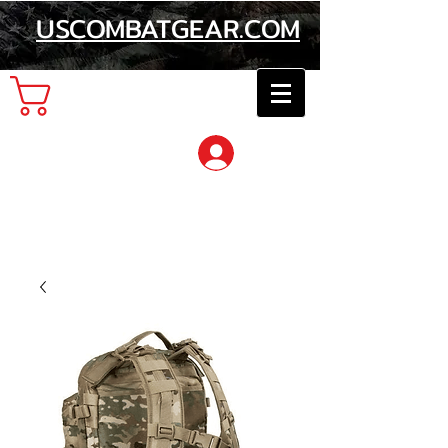
USCOMBATGEAR.COM
Cart
Log In