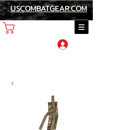
USCOMBATGEAR.COM
Cart
Log In