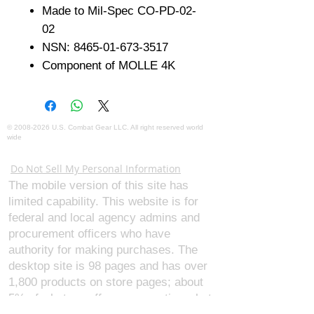
Made to Mil-Spec CO-PD-02-
02
NSN: 8465-01-673-3517
Component of MOLLE 4K
©
2008-2026
U.S. Combat Gear LLC. All right reserved world
wide
Webmaster Login
Do Not Sell My Personal Information
The mobile version of this site has
limited capability. This website is for
federal and local agency admins and
procurement officers who have
authority for making purchases. The
desktop site is 98 pages and has over
1,800 products on store pages; about
5% of what we offer, representing what