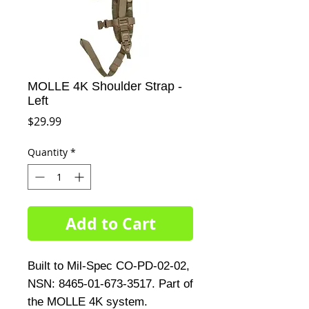
MOLLE 4K Shoulder Strap -
Left
Price
$29.99
Quantity
*
Add to Cart
Built to Mil-Spec CO-PD-02-02,
NSN: 8465-01-673-3517. Part of
the MOLLE 4K system.