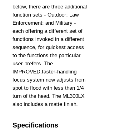
below, there are three additional
function sets - Outdoor; Law
Enforcement; and Military -
each offering a different set of
functions invoked in a different
sequence, for quickest access
to the functions the particular
user prefers. The
IMPROVED,faster-handling
focus system now adjusts from
spot to flood with less than 1/4
turn of the head. The ML300LX
also includes a matte finish.
Specifications
Water Resistant