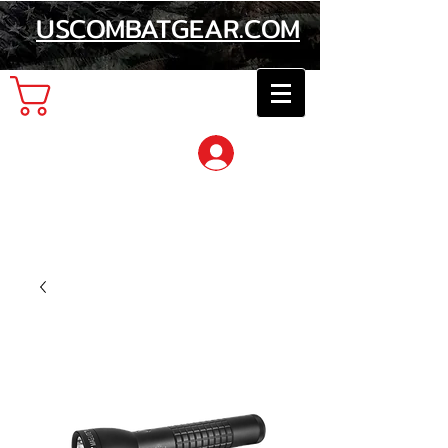
USCOMBATGEAR.COM
Cart
Log In