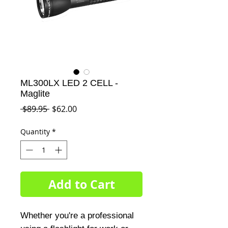
ML300LX LED 2 CELL -
Maglite
Regular
Sale
 $89.95 
$62.00
Price
Price
Quantity
*
Add to Cart
Whether you're a professional