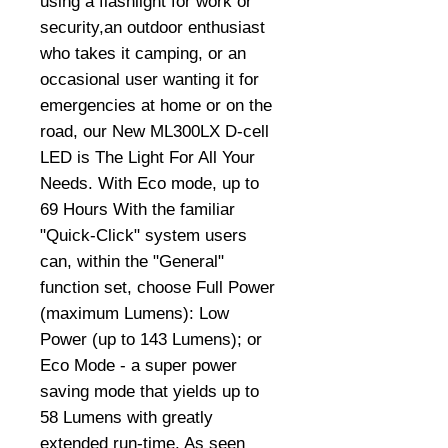
using a flashlight for work or
security,an outdoor enthusiast
who takes it camping, or an
occasional user wanting it for
emergencies at home or on the
road, our New ML300LX D-cell
LED is The Light For All Your
Needs. With Eco mode, up to
69 Hours With the familiar
"Quick-Click" system users
can, within the "General"
function set, choose Full Power
(maximum Lumens): Low
Power (up to 143 Lumens); or
Eco Mode - a super power
saving mode that yields up to
58 Lumens with greatly
extended run-time. As seen