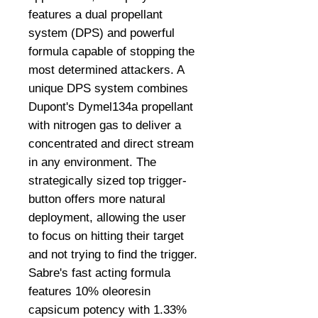
features a dual propellant
system (DPS) and powerful
formula capable of stopping the
most determined attackers. A
unique DPS system combines
Dupont's Dymel134a propellant
with nitrogen gas to deliver a
concentrated and direct stream
in any environment. The
strategically sized top trigger-
button offers more natural
deployment, allowing the user
to focus on hitting their target
and not trying to find the trigger.
Sabre's fast acting formula
features 10% oleoresin
capsicum potency with 1.33%