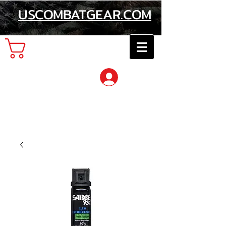
USCOMBATGEAR.COM
Cart
Log In