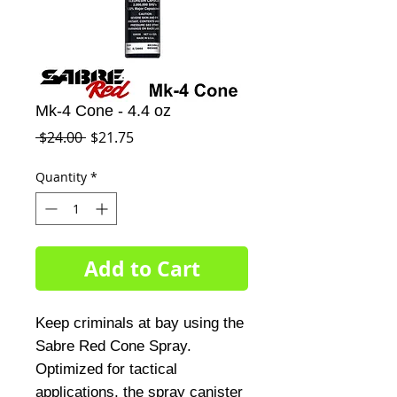
Mk-4 Cone - 4.4 oz
Regular
Sale
 $24.00 
$21.75
Price
Price
Quantity
*
Add to Cart
Keep criminals at bay using the
Sabre Red Cone Spray.
Optimized for tactical
applications, the spray canister