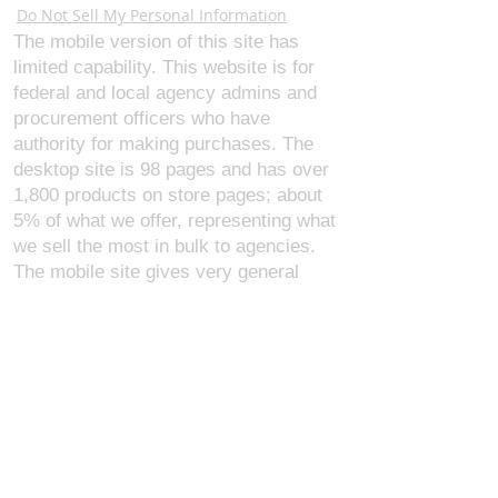
Do Not Sell My Personal Information
The mobile version of this site has
limited capability. This website is for
federal and local agency admins and
procurement officers who have
authority for making purchases. The
desktop site is 98 pages and has over
1,800 products on store pages; about
5% of what we offer, representing what
we sell the most in bulk to agencies.
The mobile site gives very general
information about our business, and
every page is missing several
elements. For best results, we
recommend using the desktop version.
Contact Us:
U.S. Combat Gear LLC.
1300 I St NW, Suite 4003
Washington D.C. 20005
support@uscombatgear.com