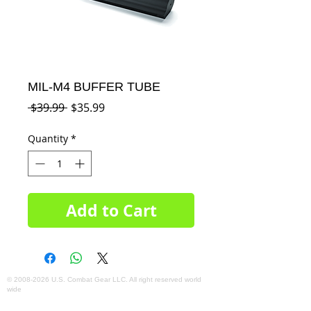
MIL-M4 BUFFER TUBE
Regular
Sale
 $39.99 
$35.99
Price
Price
Quantity
*
Add to Cart
©
2008-2026
U.S. Combat Gear LLC. All right reserved world
wide
Webmaster Login