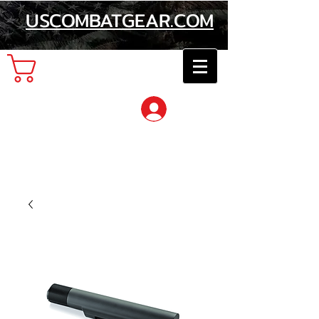
USCOMBATGEAR.COM
Cart
Log In