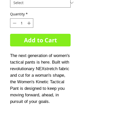
Quantity
*
Add to Cart
The next generation of women's 
tactical pants is here. Built with 
revolutionary NEXstretch fabric 
and cut for a woman's shape, 
the Women's Kinetic Tactical 
Pant is designed to keep you 
moving forward, ahead, in 
pursuit of your goals.