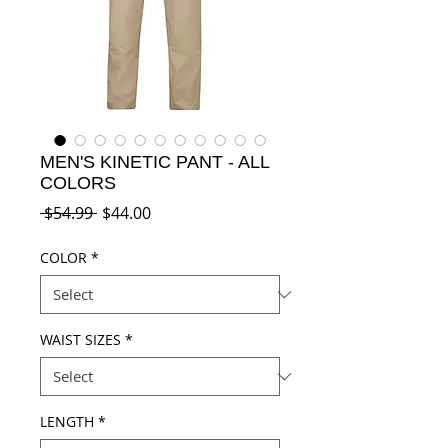
MEN'S KINETIC PANT - ALL
COLORS
Regular
Sale
 $54.99 
$44.00
Price
Price
COLOR
*
WAIST SIZES
*
LENGTH
*