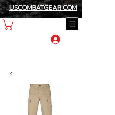
USCOMBATGEAR.COM
Cart
Log In