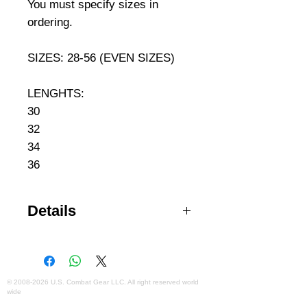
You must specify sizes in 
ordering. 
SIZES: 28-56 (EVEN SIZES)
LENGHTS:
30
32
34
36
Details
NEXStretch™ 2-way mechanical
stretch Durable water repellent
(DWR) treatment to resist dirt and
moisture Durable and rugged
©
2008-2026
U.S. Combat Gear LLC. All right reserved world
wide
ripstop fabric with integrated