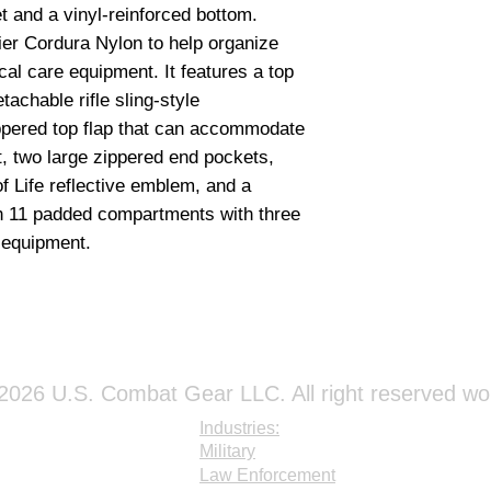
Bandages & Dress
et and a vinyl-reinforced bottom.
1 - Multi Trauma D
er Cordura Nylon to help organize
1 - Sterile Burn Sh
cal care equipment.
It features a
top
2 - Burn Dressing (
2 - Triangular Ban
tachable rifle sling-style
1 - Adhesive Tape (
ppered top flap that can accommodate
1 - Adhesive Tape (
, two large zippered end pockets,
2 - Sterile Confor
 of Life reflective emblem,
and a
2 - Sterile Confor
th 11 padded compartments
with three
1 - Elastic Bandage
r equipment.
1 - Elastic Bandage
1 - Krinkle Gauze Ro
10 - Sterile Pads (3
20 - Sterile Pads (4
4 - Abdominal Pads 
4 - Eye Pads
1 - Box of Adhesiv
026 U.S. Combat Gear LLC. All right reserved wo
Industries:
Airway Manageme
Military
1 - Disposable Be
Law Enforcement
1 - Plastic Bite Stic