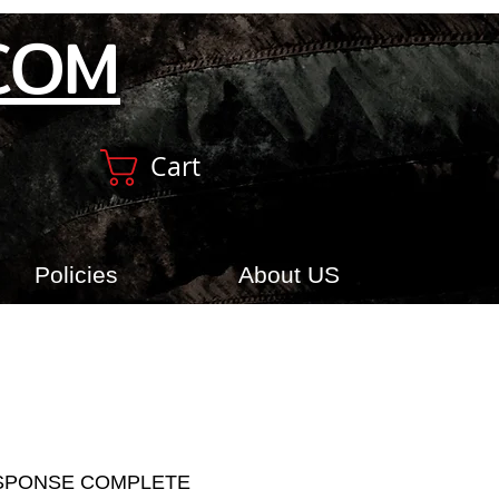
COM
Cart
Policies
About US
SPONSE COMPLETE