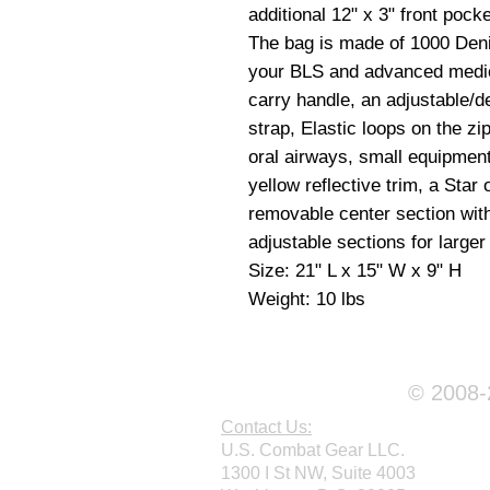
additional 12" x 3" front pock
The bag is made of 1000 Deni
your BLS and advanced medi
carry handle,
an adjustable/de
strap,
Elastic loops on the zi
oral airways, small equipment
yellow reflective trim, a Star
removable center section wi
adjustable sections for large
Size: 21" L x 15" W x 9" H
Weight: 10 lbs
© 2008-2
Contact Us:
U.S. Combat Gear LLC.
1300 I St NW, Suite 4003