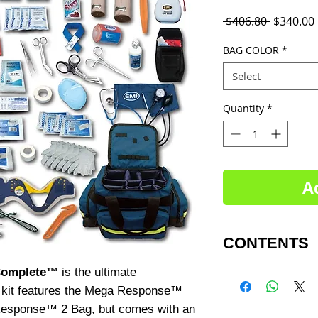
Regular
 $406.80 
$340.00
Price
BAG COLOR
*
Select
Quantity
*
A
CONTENTS
Complete™
is the ultimate
Trauma Bag
1 - Mega Pro Res
 kit features the Mega Response™
 Response™ 2 Bag, but comes with an