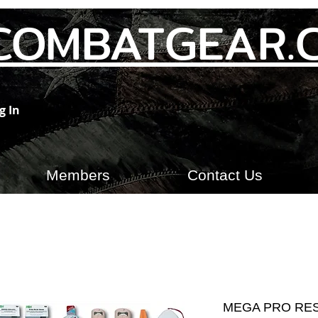
COMBATGEAR.
g In
Members
Contact Us
MEGA PRO RE