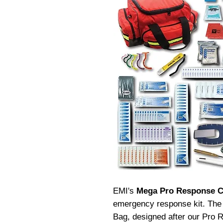
EMI's
Mega Pro Response 
emergency response kit.
The
Bag, designed after our Pro