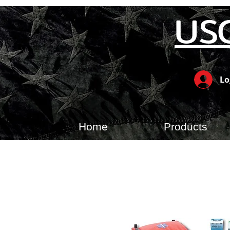
US
Lo
Home
Products