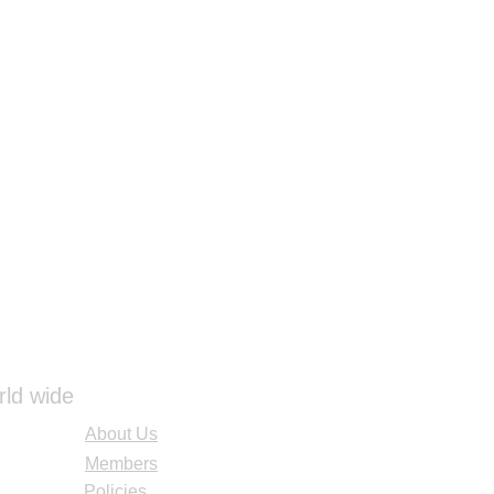
ings
ressing
eet
4" x 4")
dages
1/2")
1")
ming Bandages (3")
ming Bandages (4")
 (3")
 (4")
ll (4 1⁄2")
" x 3")
" x 4")
(5" x 9")
e Bandages (1" x 3")
rld wide
About Us
nt
rman Emergency Airway Kit
Members
k
Policies