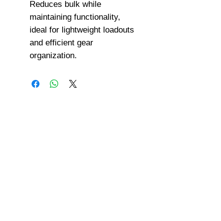
Reduces bulk while
maintaining functionality,
ideal for lightweight loadouts
and efficient gear
organization.
©
2008-2026
U.S. Combat Gear LLC. All right reserved world
wide
Webmaster Login
Do Not Sell My Personal Information
The mobile version of this site has
limited capability. This website is for
federal and local agency admins and
procurement officers who have
authority for making purchases. The
desktop site is 98 pages and has over
1,800 products on store pages; about
5% of what we offer, representing what