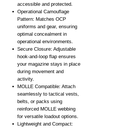
accessible and protected.
Operational Camouflage
Pattern: Matches OCP
uniforms and gear, ensuring
optimal concealment in
operational environments.
Secure Closure: Adjustable
hook-and-loop flap ensures
your magazine stays in place
during movement and
activity.
MOLLE Compatible: Attach
seamlessly to tactical vests,
belts, or packs using
reinforced MOLLE webbing
for versatile loadout options.
Lightweight and Compact: