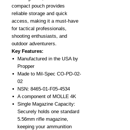
compact pouch provides
reliable storage and quick
access, making it a must-have
for tactical professionals,
shooting enthusiasts, and
outdoor adventurers.
Key Features:
Manufactured in the USA by
Propper
Made to Mil-Spec CO-PD-02-
02
NSN: 8465-01-F05-4534
A component of MOLLE 4K
Single Magazine Capacity:
Securely holds one standard
5.56mm rifle magazine,
keeping your ammunition