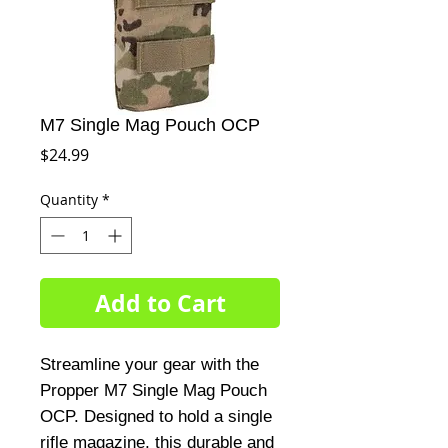
M7 Single Mag Pouch OCP
Price
$24.99
Quantity
*
Add to Cart
Streamline your gear with the
Propper M7 Single Mag Pouch
OCP. Designed to hold a single
rifle magazine, this durable and