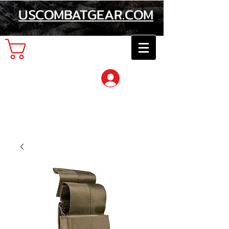
USCOMBATGEAR.COM
Cart
Log In