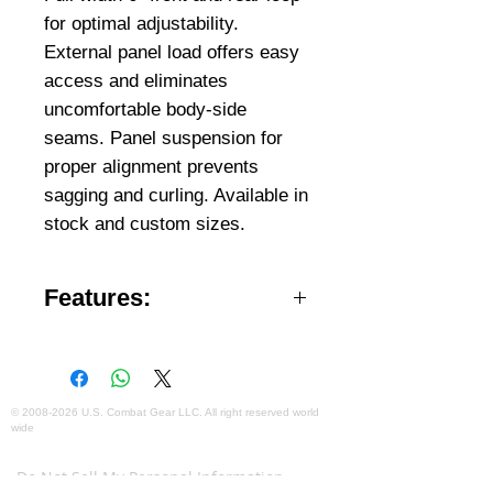
for optimal adjustability.
External panel load offers easy
access and eliminates
uncomfortable body-side
seams. Panel suspension for
proper alignment prevents
sagging and curling. Available in
stock and custom sizes.
Features:
Available in Male and Female
designs.
Available in stock and custom.
Front and rear dual 5×7”, 5×8”,
©
2008-2026
U.S. Combat Gear LLC. All right reserved world
wide
7×9”, 10×12” trauma plate pockets
Webmaster Login
(size restrictions apply).
Do Not Sell My Personal Information