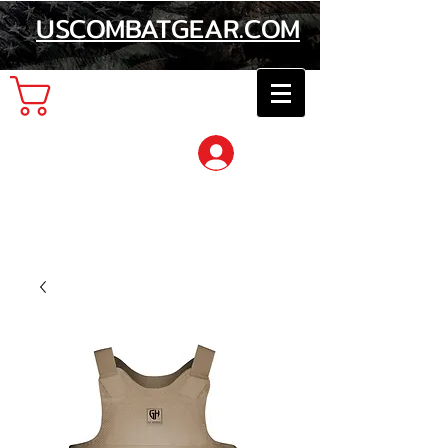
USCOMBATGEAR.COM
Cart
Log In