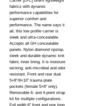
Carrier [LPC] offers lightweight
fabrics with dynamic
performance capabilities for
superior comfort and
performance. The name says it
all, this low profile carrier is
sleek and ultra-concealable.
Accepts all GH concealable
panels. Nylon diamond ripstop,
sleek and durable dynamic knit
fabric inner lining. It is moisture
wicking, anti-microbial and odor
resistant. Front and rear dual
5×8”/8×10” trauma plate
pockets (female 5×8” only).
Removable 6- and 4-point strap
kit for multiple configurations.
Full width 6” front and rear loop