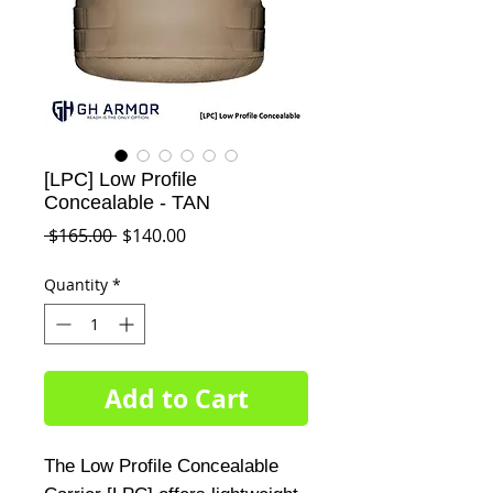
[LPC] Low Profile
Concealable - TAN
Regular
Sale
 $165.00 
$140.00
Price
Price
Quantity
*
Add to Cart
The Low Profile Concealable