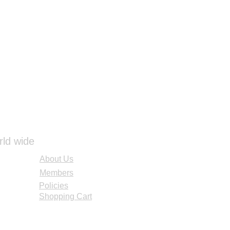
rld wide
About Us
Members
Policies
Shopping Cart