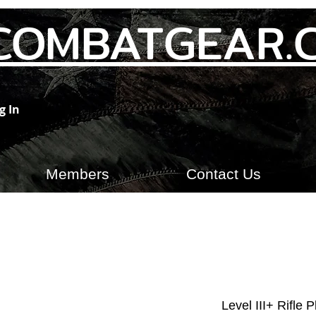
COMBATGEAR.
g In
Members
Contact Us
Level III+ Rifle 