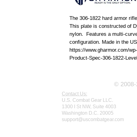
The 306-1822 hard armor rifle 
This plate is constructed of
nylon. Features a multi-curve
configuration. Made in the U
https://www.gharmor.com/wp
Product-Spec-306-1822-Level-
© 2008-2
Contact Us:
U.S. Combat Gear LLC.
1300 I St NW, Suite 4003
Washington D.C. 20005
support@uscombatgear.com
Webmaster Login