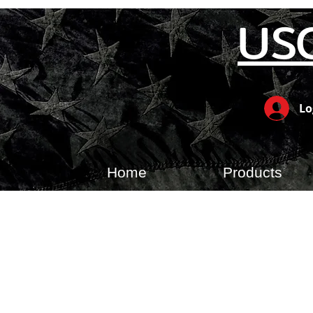
US
Lo
Home
Products