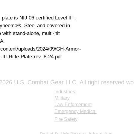
plate is NIJ 06 certified Level II+.
 Dyneema®, Steel and covered in
 with stand-alone, multi-hit
SA.
-content/uploads/2024/09/GH-Armor-
III-Rifle-Plate-rev_8-24.pdf
026 U.S. Combat Gear LLC. All right reserved wo
Industries:
Military
Law Enforcement
Emergency Medical
Fire Safety
Do Not Sell My Personal Information