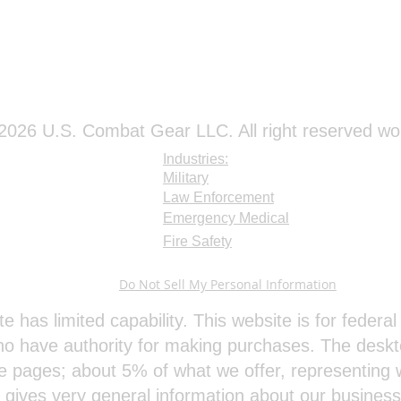
026 U.S. Combat Gear LLC. All right reserved wo
Industries:
Military
Law Enforcement
Emergency Medical
Fire Safety
Do Not Sell My Personal Information
te has limited capability. This website is for feder
o have authority for making purchases. The deskt
e pages; about 5% of what we offer, representing w
e gives very general information about our busines