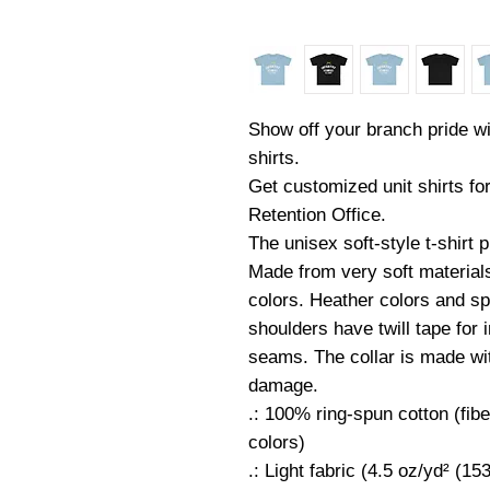
Show off your branch pride wi
shirts.
Get customized unit shirts fo
Retention Office.
The unisex soft-style t-shirt
Made from very soft materials,
colors. Heather colors and sp
shoulders have twill tape for 
seams. The collar is made with
damage.
.: 100% ring-spun cotton (fibe
colors)
.: Light fabric (4.5 oz/yd² (15