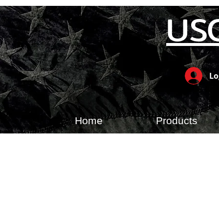
US
Lo
Home
Products