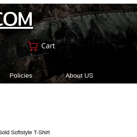
COM
Cart
Policies
About US
old Softstyle T-Shirt