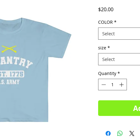
Price
$20.00
COLOR
*
Select
size
*
Select
Quantity
*
A