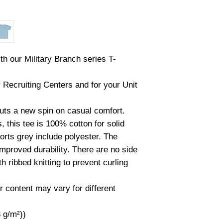
th our Military Branch series T-
r Recruiting Centers and for your Unit
 puts a new spin on casual comfort.
 this tee is 100% cotton for solid
orts grey include polyester. The
improved durability. There are no side
 ribbed knitting to prevent curling
r content may vary for different
3 g/m²))