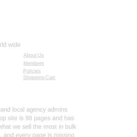
rld wide
About Us
Members
Policies
Shopping Cart
al and local agency admins
op site is 98 pages and has
hat we sell the most in bulk
s, and every page is missing