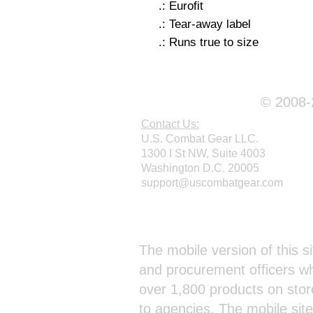
.: Eurofit
.: Tear-away label
.: Runs true to size
© 2008-2
Contact Us:
U.S. Combat Gear LLC.
1300 I St NW, Suite 4003
Washington D.C. 20005
support@uscombatgear.com
Webmaster Login
The mobile version of this si
and procurement officers wh
over 1,800 products on stor
to agencies. The mobile sit