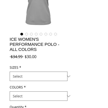
ICE WOMEN'S
PERFORMANCE POLO -
ALL COLORS
Regular
Sale
 $34.99 
$30.00
Price
Price
SIZES
*
COLORS
*
Quantity
*