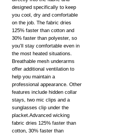
designed specifically to keep 
you cool, dry and comfortable 
on the job. The fabric dries 
125% faster than cotton and 
30% faster than polyester, so 
you’ll stay comfortable even in 
the most heated situations. 
Breathable mesh underarms 
offer additional ventilation to 
help you maintain a 
professional appearance. Other 
features include hidden collar 
stays, two mic clips and a 
sunglasses clip under the 
placket.Advanced wicking 
fabric dries 125% faster than 
cotton, 30% faster than 