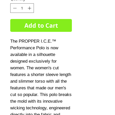
Add to Cart
The PROPPER I.C.E.™ 
Performance Polo is now 
available in a silhouette 
designed exclusively for 
women. The women's cut 
features a shorter sleeve length 
and slimmer torso with all the 
features that made our men's 
cut so popular. This polo breaks 
the mold with its innovative 
wicking technology, engineered 
directly into the fabric and 