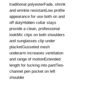
traditional polyesterFade, shrink 
and wrinkle resistantLow profile 
appearance for use both on and 
off dutyHidden collar stays 
provide a clean, professional 
lookMic clips on both shoulders 
and sunglasses clip under 
placketGusseted mesh 
underarm increases ventilation 
and range of motionExtended 
length for tucking into pantTwo-
channel pen pocket on left 
shoulder
©
2008-2026
U.S. Combat Gear LLC. All right reserved world
wide