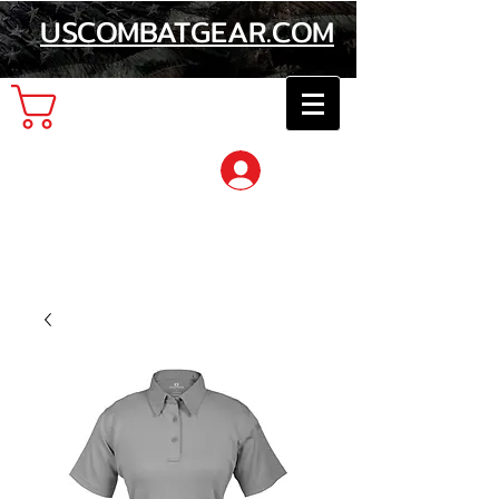
USCOMBATGEAR.COM
Cart
Log In