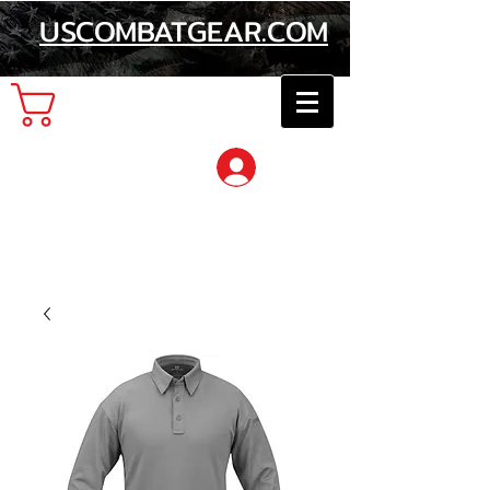
USCOMBATGEAR.COM
Cart
Log In