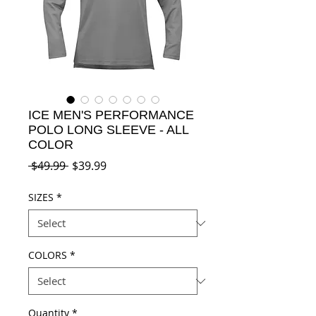
ICE MEN'S PERFORMANCE
POLO LONG SLEEVE - ALL
COLOR
Regular
Sale
 $49.99 
$39.99
Price
Price
SIZES
*
COLORS
*
Quantity
*