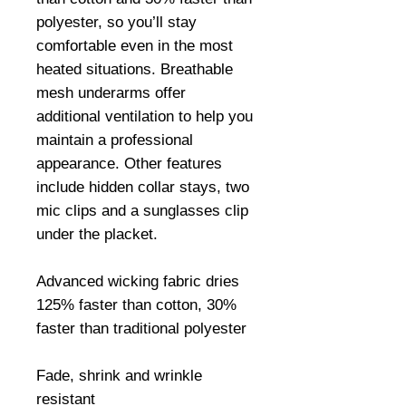
polyester, so you’ll stay 
comfortable even in the most 
heated situations. Breathable 
mesh underarms offer 
additional ventilation to help you 
maintain a professional 
appearance. Other features 
include hidden collar stays, two 
mic clips and a sunglasses clip 
under the placket.

Advanced wicking fabric dries 
125% faster than cotton, 30% 
faster than traditional polyester

Fade, shrink and wrinkle 
resistant
