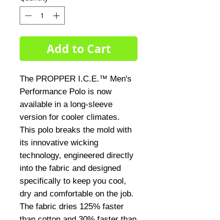
Add to Cart
The PROPPER I.C.E.™ Men's 
Performance Polo is now 
available in a long-sleeve 
version for cooler climates. 
This polo breaks the mold with 
its innovative wicking 
technology, engineered directly 
into the fabric and designed 
specifically to keep you cool, 
dry and comfortable on the job. 
The fabric dries 125% faster 
than cotton and 30% faster than 