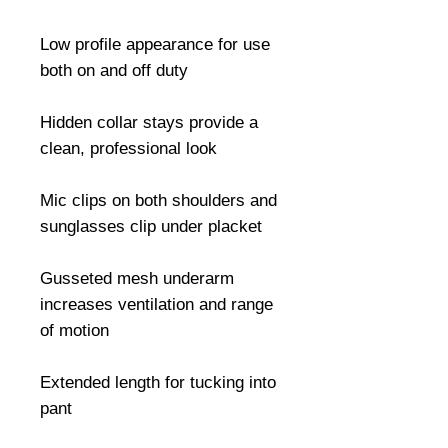
Low profile appearance for use 
both on and off duty

Hidden collar stays provide a 
clean, professional look

Mic clips on both shoulders and 
sunglasses clip under placket

Gusseted mesh underarm 
increases ventilation and range 
of motion

Extended length for tucking into 
pant
