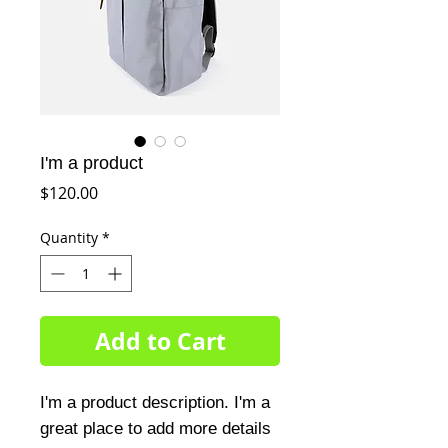
I'm a product
Price
$120.00
Quantity
*
Add to Cart
I'm a product description. I'm a 
great place to add more details 