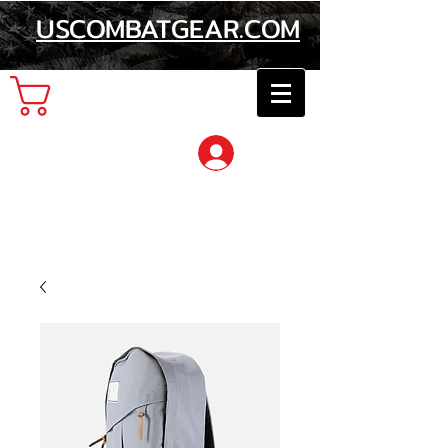
USCOMBATGEAR.COM
Cart
Log In