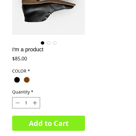
I'm a product
Price
$85.00
COLOR
*
Quantity
*
Add to Cart