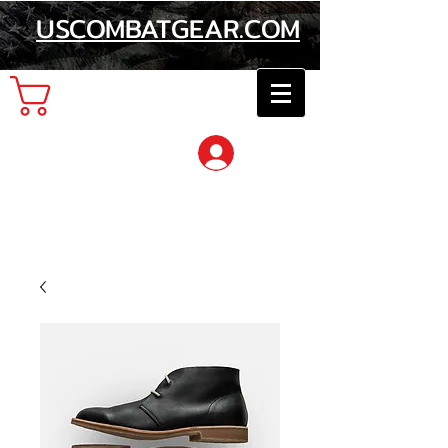
USCOMBATGEAR.COM
Cart
Log In