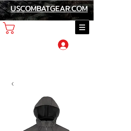
USCOMBATGEAR.COM
Cart
Log In