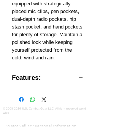
equipped with strategically
placed mic clips, pen pockets,
dual-depth radio pockets, hip
stash pocket, and hand pockets
for plenty of storage. Maintain a
polished look while keeping
yourself protected from the
cold, wind and rain.
Features:
Features removable,
drawstring adjustable hood
Right hip stash pocket for
©
2008-2026
U.S. Combat Gear LLC. All right reserved world
wide
gloves or for hood when not in
Webmaster Login
use
Do Not Sell My Personal Information
Stand Collar with YKK Vislon®