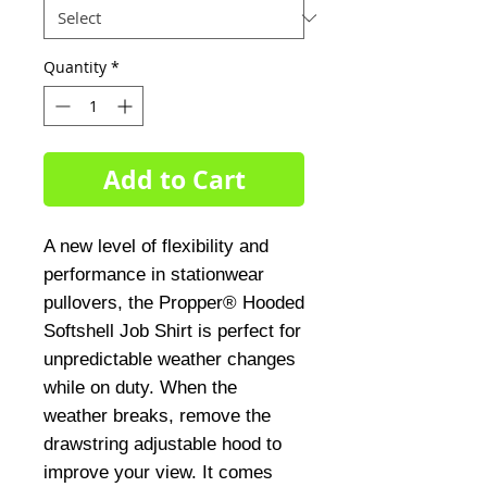
Quantity
*
Add to Cart
A new level of flexibility and
performance in stationwear
pullovers, the Propper® Hooded
Softshell Job Shirt is perfect for
unpredictable weather changes
while on duty. When the
weather breaks, remove the
drawstring adjustable hood to
improve your view. It comes