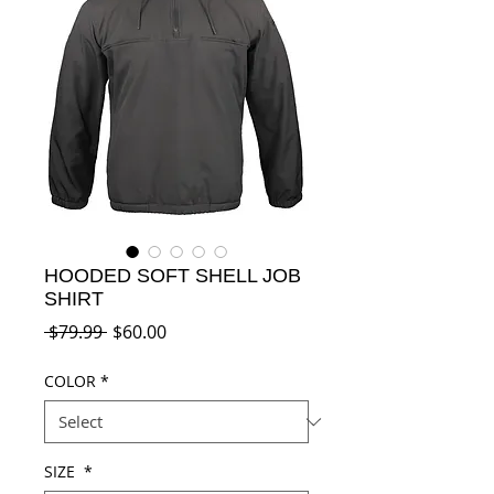
HOODED SOFT SHELL JOB
SHIRT
Regular
Sale
 $79.99 
$60.00
Price
Price
COLOR
*
SIZE
*