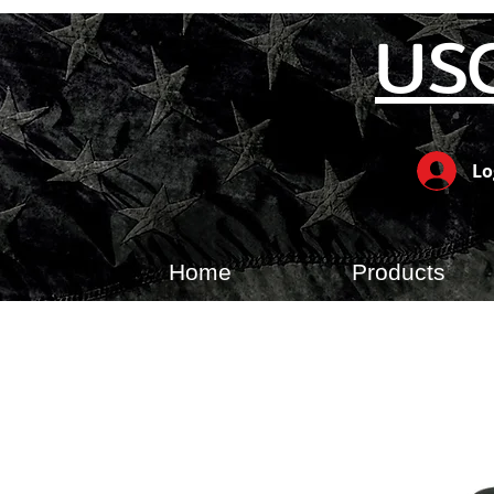
US
Lo
Home
Products