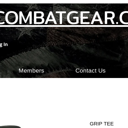
COMBATGEAR.
g In
Members
Contact Us
GRIP TEE