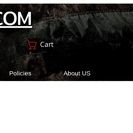
COM
Cart
Policies
About US