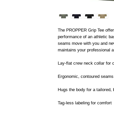
The PROPPER Grip Tee offers t
performance of an athletic ba
seams move with you and never
maintains your professional a
Lay-flat crew neck collar for 
Ergonomic, contoured seams 
Hugs the body for a tailored, b
Tag-less labeling for comfort