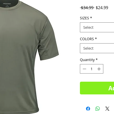
Regular
Sal
 $34.99 
$24.99
Price
Pri
SIZES
*
Select
COLORS
*
Select
Quantity
*
A