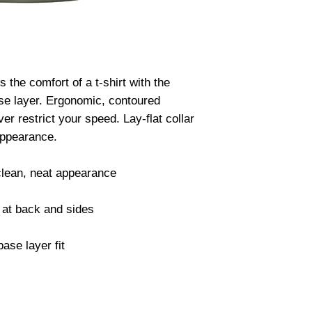
he comfort of a t-shirt with the 
se layer. Ergonomic, contoured 
 restrict your speed. Lay-flat collar 
ppearance.

clean, neat appearance

at back and sides

ase layer fit
